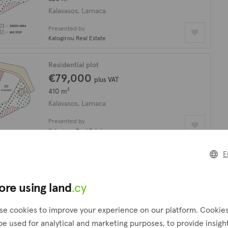
Kalavasos, Larnaca
Presented by
Kalogirou Real Estate
Residential plot
€79,000
plus VAT
410 m²
Kalavasos, Larnaca
Presented by
Kalogirou Real Estate
E
Plot
€1,250,000
17,392 m²
ore using land
.cy
Kalavasos, Larnaca
se cookies to improve your experience on our platform. Cookie
Presented by
be used for analytical and marketing purposes, to provide insigh
Investia