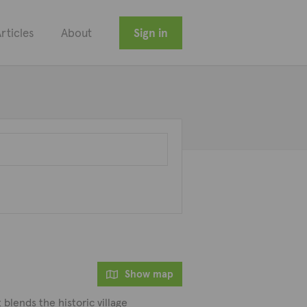
rticles
About
Sign in
Show map
 blends the historic village