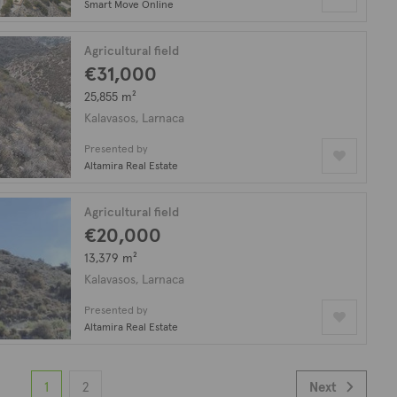
Smart Move Online
Agricultural field
€31,000
25,855 m²
Kalavasos, Larnaca
Presented by
Altamira Real Estate
Agricultural field
€20,000
13,379 m²
Kalavasos, Larnaca
Presented by
Altamira Real Estate
1
2
Next