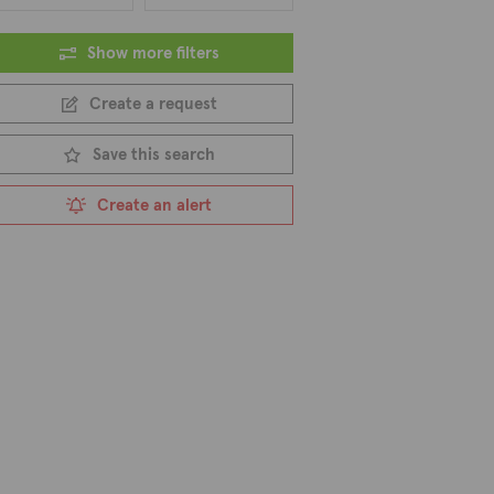
Show more filters
Create a request
Save this search
Create an alert