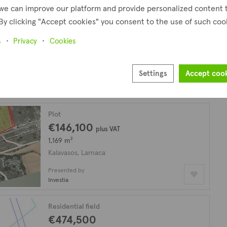
we can improve our platform and provide personalized content 
By clicking "Accept cookies" you consent to the use of such coo
Field
€180,000
plus VAT
s
Privacy
Cookies
30,331 m²
Kalavasos, Larnaca
Settings
Accept coo
Presented by
Investia
Plot
€146,100
plus VAT
1,169 m²
Kalavasos, Larnaca
Presented by
Investia
Residential field
€474,500