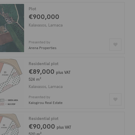
Plot
€900,000
Kalavasos, Larnaca
Presented by
Arena Properties
Residential plot
€89,000
plus VAT
524 m²
Kalavasos, Larnaca
Presented by
Kalogirou Real Estate
Residential plot
€90,000
plus VAT
520 m²