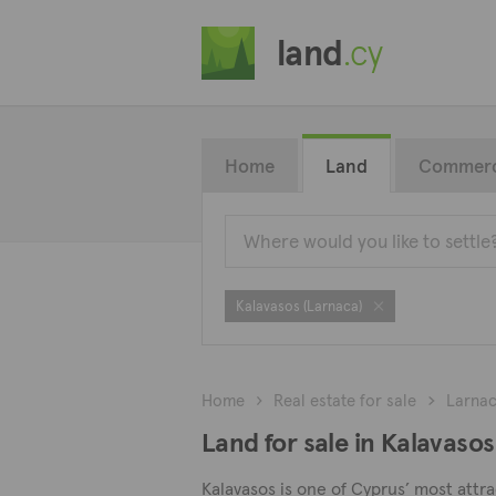
land
.cy
Home
Land
Commerc
Kalavasos (Larnaca)
Home
Real estate for sale
Larna
Land for sale in Kalavasos
Kalavasos is one of Cyprus’ most attrac