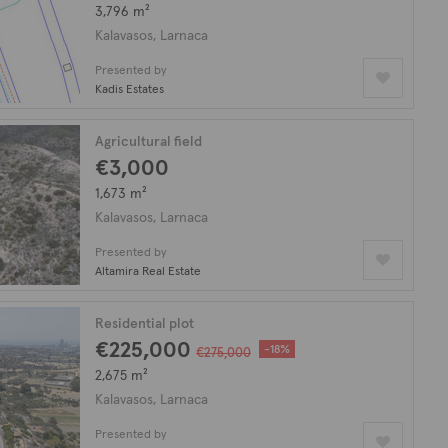
3,796 m²
Kalavasos, Larnaca
Presented by
Kadis Estates
Agricultural field
€3,000
1,673 m²
Kalavasos, Larnaca
Presented by
Altamira Real Estate
Residential plot
€225,000
-18%
€275,000
2,675 m²
Kalavasos, Larnaca
Presented by