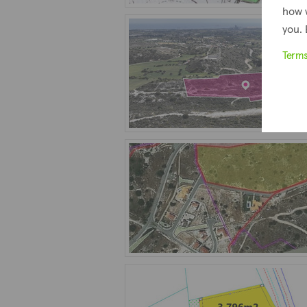
how 
you. 
Term