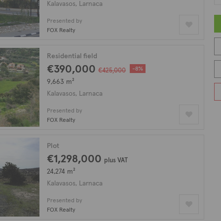
Kalavasos, Larnaca
Presented by
FOX Realty
Residential field
€390,000
-8%
€425,000
9,663 m²
Kalavasos, Larnaca
Presented by
FOX Realty
Plot
€1,298,000
plus VAT
24,274 m²
Kalavasos, Larnaca
Presented by
FOX Realty