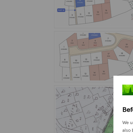
Bef
We u
also 