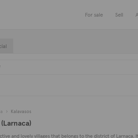
For sale
Sell
A
ial
ca
Kalavasos
 (Larnaca)
tive and lovely villages that belongs to the district of Larnaca. It