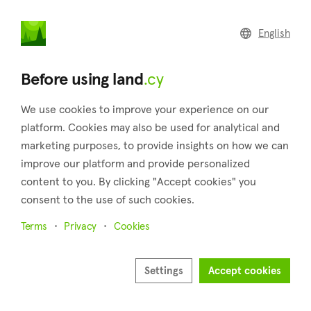
land
.cy
English
Home
Real estate developers
Before using land
.cy
As a developer
Show your projects on our platforms
We use cookies to improve your experience on our
platform. Cookies may also be used for analytical and
Discover a new way to market your new real estate projects.
marketing purposes, to provide insights on how we can
Our exclusive package for real estate developers allows you
improve our platform and provide personalized
to list entire projects including all units, complete with an
content to you. By clicking "Accept cookies" you
overview of the current sales progress in your project to
consent to the use of such cookies.
attract more buyers.
Terms
Privacy
Cookies
Read more
Settings
Accept cookies
Full name