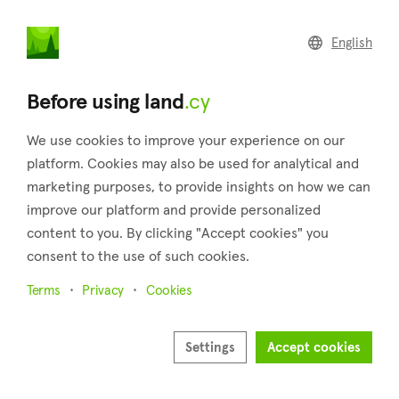
land
.cy
English
Home
Land
Commercial
Before using land
.cy
We use cookies to improve your experience on our
platform. Cookies may also be used for analytical and
marketing purposes, to provide insights on how we can
Psevdas (Larnaca)
improve our platform and provide personalized
content to you. By clicking "Accept cookies" you
Home
Real estate for sale
Larnaca
Psevdas
consent to the use of such cookies.
Land for sale in Psevdas (Larnaca)
Terms
Privacy
Cookies
Show map
Show filters
Settings
Accept cookies
Psevdas is a village located in the district of Larnaca. There