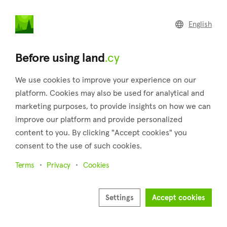
land
.cy
English
Home
Land
Commercial
Before using land
.cy
We use cookies to improve your experience on our
platform. Cookies may also be used for analytical and
marketing purposes, to provide insights on how we can
Oroklini (Larnaca)
improve our platform and provide personalized
content to you. By clicking "Accept cookies" you
Home
Real estate for sale
Larnaca
Oroklini
consent to the use of such cookies.
Land for sale in Oroklini (Larnaca)
Terms
Privacy
Cookies
Show map
Show filters
Settings
Accept cookies
Oroklini is a village that belongs to the district of Larnaca. It