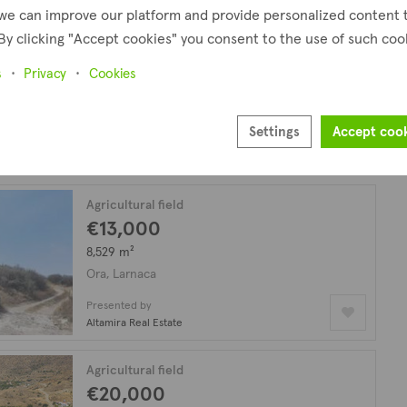
we can improve our platform and provide personalized content 
By clicking "Accept cookies" you consent to the use of such coo
Residential field
€25,000
plus VAT
s
Privacy
Cookies
853 m²
Ora, Larnaca
Settings
Accept coo
Presented by
Altamira Real Estate
Agricultural field
€13,000
8,529 m²
Ora, Larnaca
Presented by
Altamira Real Estate
Agricultural field
€20,000