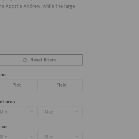
the Apostle Andrew, while the large
a cafeteria and restaurant where the
o. Additionally, The Cultural Center’s
here, take in its stunning splendor.
Reset filters
e.
rus’ traditional village lifestyle
ype
Plot
Field
ot area
Min
Max
ice
Min
Max