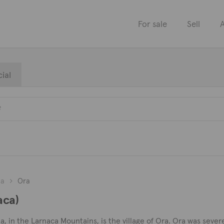
For sale
Sell
A
ial
ca
Ora
aca)
a, in the Larnaca Mountains, is the village of Ora. Ora was seve