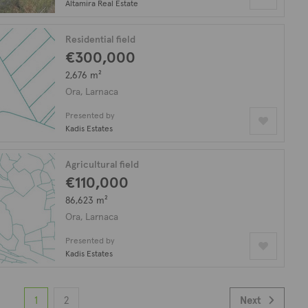
Altamira Real Estate
Residential field
€300,000
2,676 m²
Ora, Larnaca
Presented by
Kadis Estates
Agricultural field
€110,000
86,623 m²
Ora, Larnaca
Presented by
Kadis Estates
1
2
Next