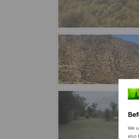
Bef
We u
also 