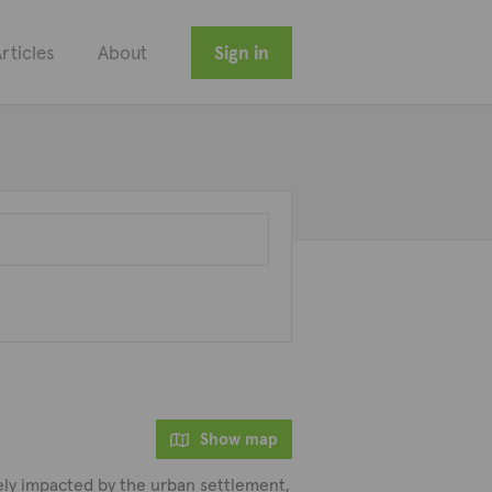
rticles
About
Sign in
Show map
rely impacted by the urban settlement,