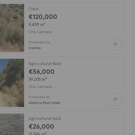
Field
€120,000
9,439 m²
Ora, Larnaca
Presented by
Investia
Agricultural field
€56,000
59,205 m²
Ora, Larnaca
Presented by
Altamira Real Estate
Agricultural field
€26,000
13,546 m²