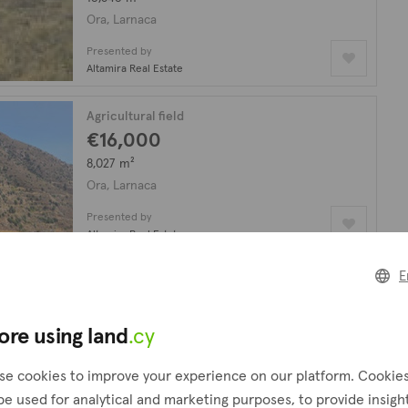
Ora, Larnaca
Presented by
Altamira Real Estate
Agricultural field
€16,000
8,027 m²
Ora, Larnaca
Presented by
Altamira Real Estate
E
Residential plot
€65,000
1,097 m²
ore using land
.cy
Ora, Larnaca
se cookies to improve your experience on our platform. Cookie
Presented by
be used for analytical and marketing purposes, to provide insigh
PropertyFate