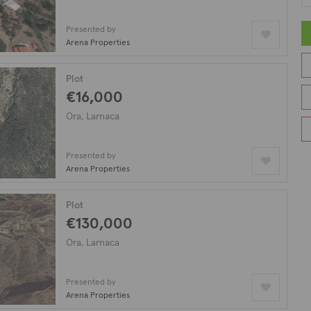
Presented by
Arena Properties
Plot
€16,000
Ora, Larnaca
Presented by
Arena Properties
Plot
€130,000
Ora, Larnaca
Presented by
Arena Properties