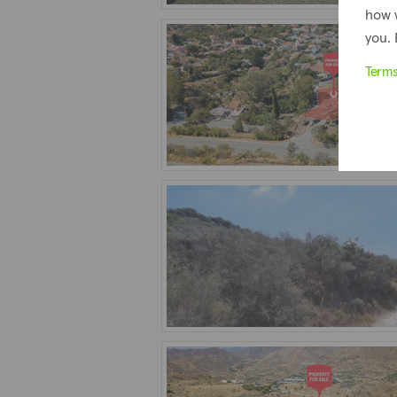
how 
you. 
Term