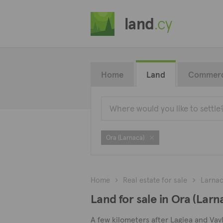
land
.cy
Home
Land
Commerc
Ora (Larnaca)
Home
Real estate for sale
Larna
Land for sale in Ora (Larn
A few kilometers after Lagiea and Vavl