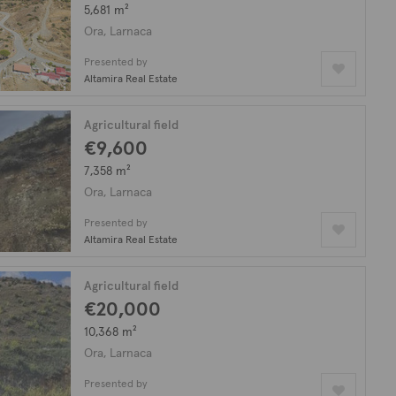
5,681 m²
Ora, Larnaca
Presented by
Altamira Real Estate
Agricultural field
€9,600
7,358 m²
Ora, Larnaca
Presented by
Altamira Real Estate
Agricultural field
€20,000
10,368 m²
Ora, Larnaca
Presented by