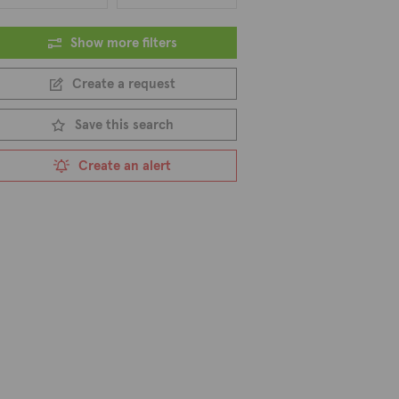
Show more filters
Create a request
Save this search
Create an alert