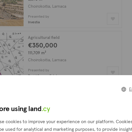
Choirokoitia, Larnaca
Presented by
Investia
Agricultural field
€350,000
111,709 m²
Choirokoitia, Larnaca
Presented by
David Spyrou Estates
E
looking for?
Create a request
ore using land
.cy
!
se cookies to improve your experience on our platform. Cookie
be used for analytical and marketing purposes, to provide insigh
Agricultural field