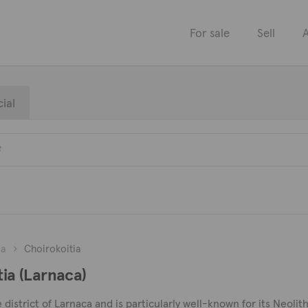
For sale
Sell
A
ial
ca
Choirokoitia
tia (Larnaca)
he district of Larnaca and is particularly well-known for its Neoli