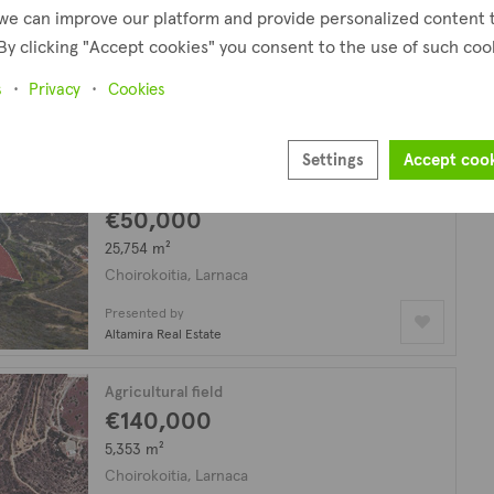
€49,000
we can improve our platform and provide personalized content 
By clicking "Accept cookies" you consent to the use of such coo
49,165 m²
Choirokoitia, Larnaca
s
Privacy
Cookies
Presented by
David Spyrou Estates
Settings
Accept coo
Agricultural field
€50,000
25,754 m²
Choirokoitia, Larnaca
Presented by
Altamira Real Estate
Agricultural field
€140,000
5,353 m²
Choirokoitia, Larnaca