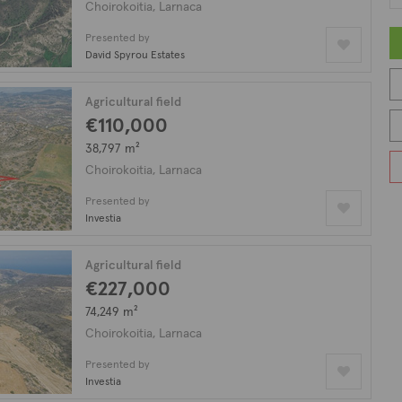
Choirokoitia, Larnaca
Presented by
David Spyrou Estates
Agricultural field
€110,000
38,797 m²
Choirokoitia, Larnaca
Presented by
Investia
Agricultural field
€227,000
74,249 m²
Choirokoitia, Larnaca
Presented by
Investia