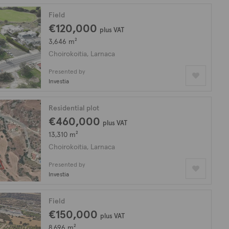
Field
€120,000
plus VAT
3,646 m²
Choirokoitia, Larnaca
Presented by
Investia
Residential plot
€460,000
plus VAT
13,310 m²
Choirokoitia, Larnaca
Presented by
Investia
Field
€150,000
plus VAT
8,696 m²