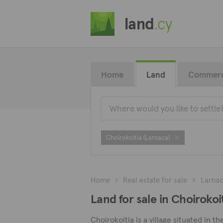
land
.cy
Home
Land
Commerc
Choirokoitia (Larnaca)
Home
Real estate for sale
Larna
Land for sale in Choirokoi
Choirokoitia is a village situated in t