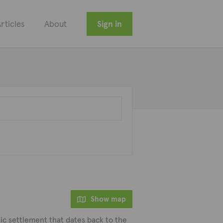
rticles
About
Sign in
Show map
thic settlement that dates back to the