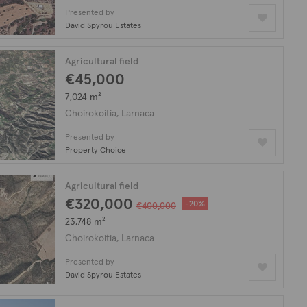
Presented by
David Spyrou Estates
Agricultural field
€45,000
7,024 m²
Choirokoitia, Larnaca
Presented by
Property Choice
Agricultural field
€320,000
-20%
€400,000
23,748 m²
Choirokoitia, Larnaca
Presented by
David Spyrou Estates