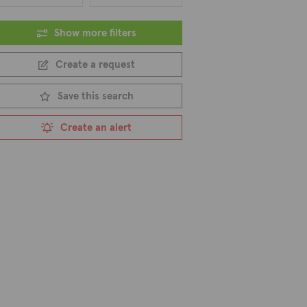
Show more filters
Create a request
Save this search
Create an alert