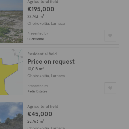
Agricultural field
€195,000
22,743 m²
Choirokoitia, Larnaca
Presented by
ClickHome
Residential field
Price on request
10,018 m²
Choirokoitia, Larnaca
Presented by
Kadis Estates
Agricultural field
€45,000
28,763 m²
Choirokoitia, Larnaca