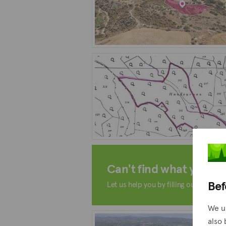
Can't find what you're 
Bef
Let us help you by filling out the form
We u
also 