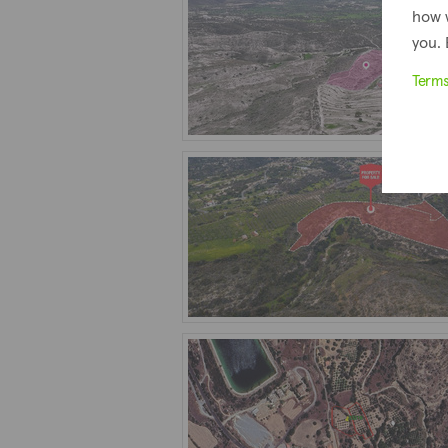
how 
you. 
Term