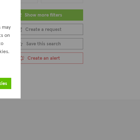
Show more filters
s may
Create a request
ts on
to
Save this search
kies.
Create an alert
kies