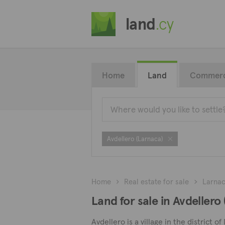
land
.cy
Home
Land
Commerc
Avdellero (Larnaca)
Home
Real estate for sale
Larna
Land for sale in Avdellero
Avdellero is a village in the district