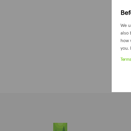
Bef
We u
also 
how 
you. 
Term