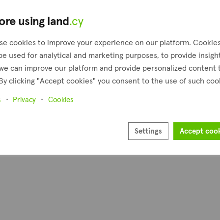
ore using land
.cy
se cookies to improve your experience on our platform. Cookie
be used for analytical and marketing purposes, to provide insigh
we can improve our platform and provide personalized content 
By clicking "Accept cookies" you consent to the use of such coo
s
Privacy
Cookies
Settings
Accept coo