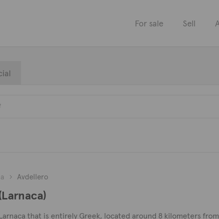
For sale
Sell
A
ial
ca
Avdellero
 (Larnaca)
 of Larnaca that is entirely Greek, located around 8 kilometers fr