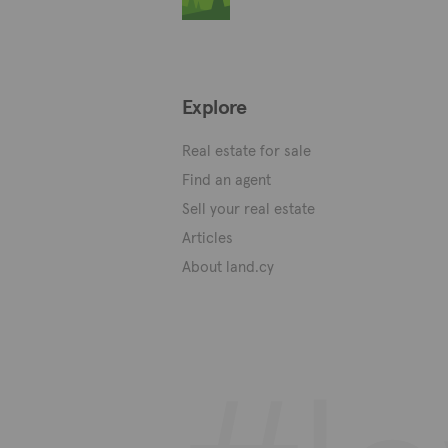
Explore
Real estate for sale
Find an agent
Sell your real estate
Articles
About land.cy