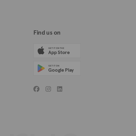
Find us on
GET IT ON THE
App Store
GET IT ON
Google Play