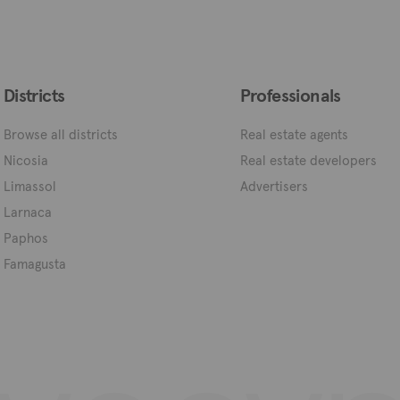
Districts
Professionals
Browse all districts
Real estate agents
Nicosia
Real estate developers
Limassol
Advertisers
Larnaca
Paphos
Famagusta