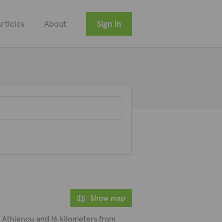
rticles
About
Sign in
Show map
om Athienou and 16 kilometers from