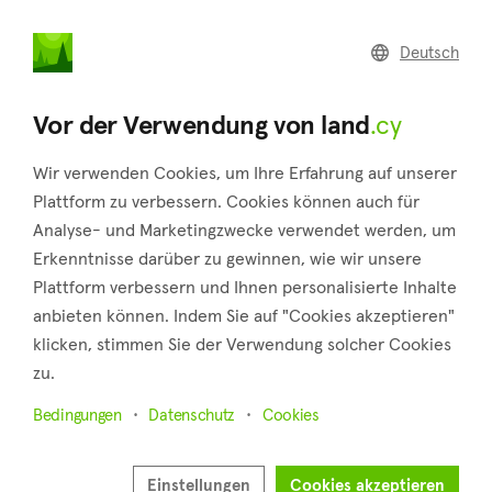
land
.cy
Deutsch
Home
Land
Commercial
Vor der Verwendung von land
.cy
Wir verwenden Cookies, um Ihre Erfahrung auf unserer
Plattform zu verbessern. Cookies können auch für
Analyse- und Marketingzwecke verwendet werden, um
Kapedes (Nicosia)
Erkenntnisse darüber zu gewinnen, wie wir unsere
Plattform verbessern und Ihnen personalisierte Inhalte
Startseite
Immobilie zum verkauf
Nicosia
Kapedes
anbieten können. Indem Sie auf "Cookies akzeptieren"
Grundstücke zum Verkauf in Kapedes (Nicosia)
klicken, stimmen Sie der Verwendung solcher Cookies
zu.
Karte anzeigen
Bedingungen
Datenschutz
Cookies
Filter anzeigen
Kapedes is a charming village situated at the base of the
Einstellungen
Cookies akzeptieren