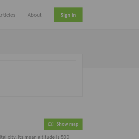
rticles
About
Sign in
Show map
tal city. Its mean altitude is 500