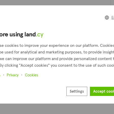
t can be an excellent choice for someone who seeks a peaceful and
forests, rolling hills, and clear streams, providing a peaceful a
Pl
E
 and retirees seeking a safe and supportive environment.
boasts a wide selection of properties and land including houses, 
ore using land
.cy
Pr
se cookies to improve your experience on our platform. Cookie
be used for analytical and marketing purposes, to provide insigh
we can improve our platform and provide personalized content 
By clicking "Accept cookies" you consent to the use of such coo
s
Privacy
Cookies
Settings
Accept coo