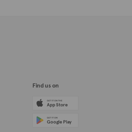
Find us on
GET IT ON THE
App Store
GET IT ON
Google Play