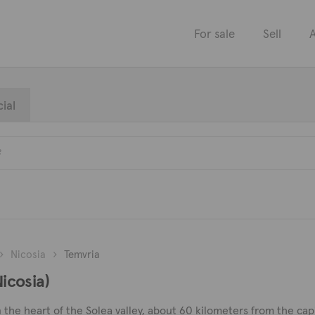
For sale
Sell
A
ial
Nicosia
Temvria
Nicosia)
n the heart of the Solea valley, about 60 kilometers from the capi