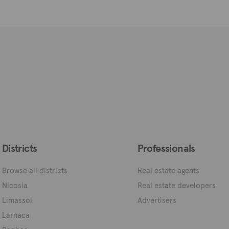
Districts
Professionals
Browse all districts
Real estate agents
Nicosia
Real estate developers
Limassol
Advertisers
Larnaca