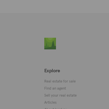
Explore
Real estate for sale
Find an agent
Sell your real estate
Articles