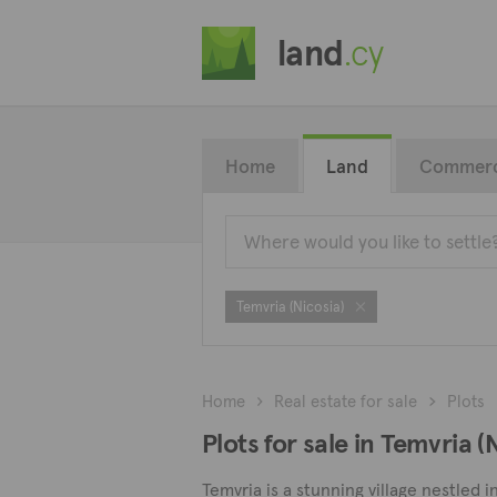
land
.cy
Home
Land
Commerc
Temvria (Nicosia)
Home
Real estate for sale
Plots
Plots for sale in Temvria (
Temvria is a stunning village nestled i