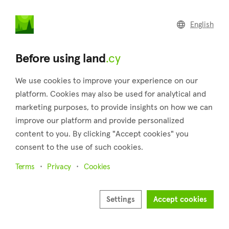
land
.cy
English
Home
Land
Commercial
Before using land
.cy
We use cookies to improve your experience on our
platform. Cookies may also be used for analytical and
marketing purposes, to provide insights on how we can
Deneia (Nicosia)
improve our platform and provide personalized
content to you. By clicking "Accept cookies" you
Home
Real estate for sale
Plots
Nicosia
Deneia
consent to the use of such cookies.
Plots for sale in Deneia (Nicosia)
Terms
Privacy
Cookies
Show map
Show filters
Settings
Accept cookies
Deneia is a small village situated to the west of Mammari in