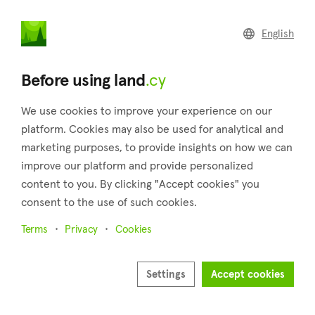
land
.cy
English
Home
Land
Commercial
Before using land
.cy
We use cookies to improve your experience on our
platform. Cookies may also be used for analytical and
marketing purposes, to provide insights on how we can
Koilani (Limassol)
improve our platform and provide personalized
content to you. By clicking "Accept cookies" you
Home
Real estate for sale
Plots
Limassol
Koilani
consent to the use of such cookies.
Plots for sale in Koilani (Limassol)
Terms
Privacy
Cookies
Show map
Show filters
Settings
Accept cookies
Koilani, a village in Cyprus' Limassol district, and is located