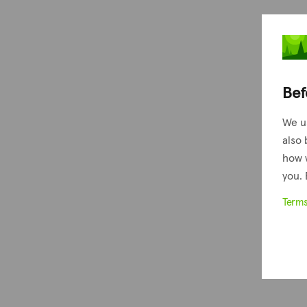
Bef
We u
also 
how 
you. 
Term