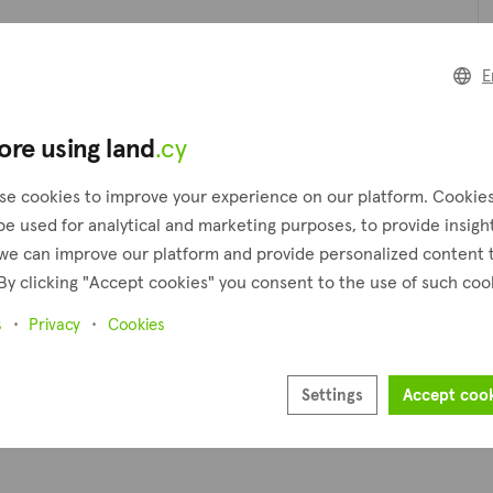
Pl
E
ore using land
.cy
Pr
se cookies to improve your experience on our platform. Cookie
be used for analytical and marketing purposes, to provide insigh
we can improve our platform and provide personalized content 
By clicking "Accept cookies" you consent to the use of such coo
s
Privacy
Cookies
Settings
Accept coo