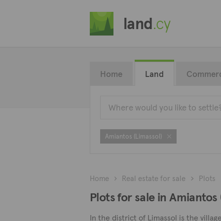
land
.cy
Home
Land
Commerc
Amiantos (Limassol)
Home
Real estate for sale
Plots
Plots for sale in Amiantos
In the district of Limassol is the vi