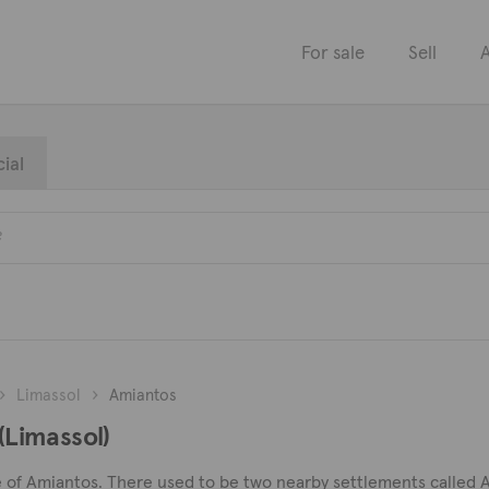
For sale
Sell
A
ial
Limassol
Amiantos
 (Limassol)
llage of Amiantos. There used to be two nearby settlements calle