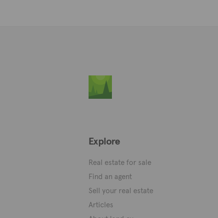
Explore
Real estate for sale
Find an agent
Sell your real estate
Articles