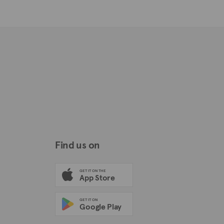
Find us on
GET IT ON THE
App Store
GET IT ON
Google Play