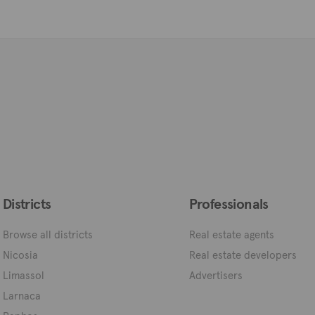
Districts
Professionals
Browse all districts
Real estate agents
Nicosia
Real estate developers
Limassol
Advertisers
Larnaca