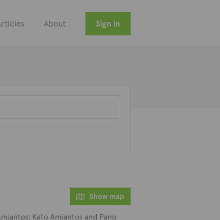
rticles
About
Sign in
Show map
d Amiantos: Kato Amiantos and Pano