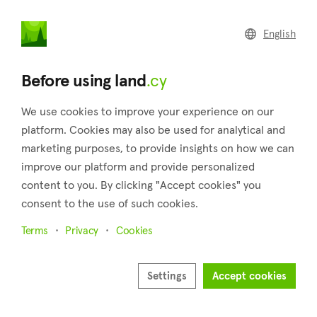
land
.cy
English
Home
Land
Commercial
Before using land
.cy
We use cookies to improve your experience on our
platform. Cookies may also be used for analytical and
marketing purposes, to provide insights on how we can
Agios Ioannis (Limassol)
improve our platform and provide personalized
content to you. By clicking "Accept cookies" you
Home
Real estate for sale
Plots
Limassol
Agios Ioannis
consent to the use of such cookies.
Plots for sale in Agios Ioannis (Limassol)
Terms
Privacy
Cookies
Show map
Settings
Accept cookies
Show filters
Agios Ioannis is a neighborhood of Limassol city and belongs