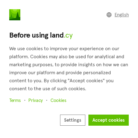
land
.cy
English
Home
Land
Commercial
Before using land
.cy
We use cookies to improve your experience on our
platform. Cookies may also be used for analytical and
marketing purposes, to provide insights on how we can
Vavatsinia (Larnaca)
improve our platform and provide personalized
content to you. By clicking "Accept cookies" you
Home
Real estate for sale
Plots
Larnaca
Vavatsinia
consent to the use of such cookies.
Plots for sale in Vavatsinia (Larnaca)
Terms
Privacy
Cookies
Show map
Show filters
Settings
Accept cookies
Vavatsinia is a village that belongs to the district of Larnaca