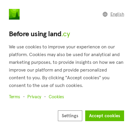
land
.cy
English
Home
Land
Commercial
Before using land
.cy
We use cookies to improve your experience on our
platform. Cookies may also be used for analytical and
marketing purposes, to provide insights on how we can
Panayia (Paphos)
improve our platform and provide personalized
content to you. By clicking "Accept cookies" you
Home
Real estate for sale
Paphos
Panayia
consent to the use of such cookies.
Land for sale in Panayia (Paphos)
Terms
Privacy
Cookies
Show map
Show filters
Settings
Accept cookies
Sort by
Newest listings