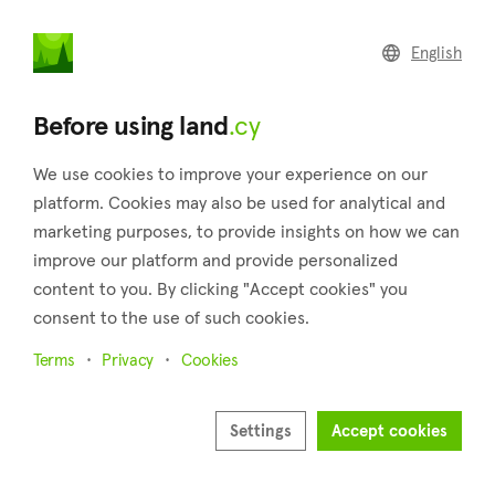
land
.cy
English
Home
Land
Commercial
Before using land
.cy
We use cookies to improve your experience on our
platform. Cookies may also be used for analytical and
marketing purposes, to provide insights on how we can
Mandria (Paphos)
improve our platform and provide personalized
content to you. By clicking "Accept cookies" you
Home
Real estate for sale
Paphos
Mandria
consent to the use of such cookies.
Land for sale in Mandria (Paphos)
Terms
Privacy
Cookies
Show map
Show filters
Settings
Accept cookies
Mandria is a village situated in the district of Paphos. It is 2