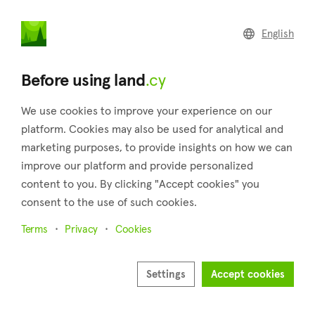
land
.cy
English
Home
Land
Commercial
Before using land
.cy
We use cookies to improve your experience on our
platform. Cookies may also be used for analytical and
marketing purposes, to provide insights on how we can
Pera (Nicosia)
improve our platform and provide personalized
content to you. By clicking "Accept cookies" you
Home
Real estate for sale
Nicosia
Pera
consent to the use of such cookies.
Land for sale in Pera (Nicosia)
Terms
Privacy
Cookies
Show map
Show filters
Settings
Accept cookies
Located 18 kilometers south of the city of Nicosia, at an