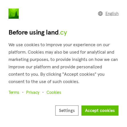
land
.cy
English
Home
Land
Commercial
Before using land
.cy
We use cookies to improve your experience on our
platform. Cookies may also be used for analytical and
marketing purposes, to provide insights on how we can
Askas (Nicosia)
improve our platform and provide personalized
content to you. By clicking "Accept cookies" you
Home
Real estate for sale
Nicosia
Askas
consent to the use of such cookies.
Land for sale in Askas (Nicosia)
Terms
Privacy
Cookies
Show map
Show filters
Settings
Accept cookies
Nestled in the idyllic and mountainous region of Pitsillia, the