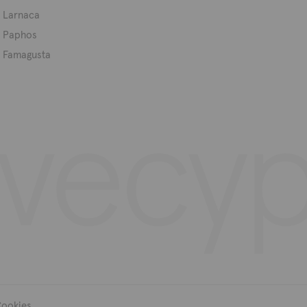
Larnaca
Paphos
Famagusta
ookies