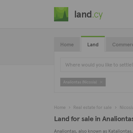
land
.cy
Home
Land
Commerc
Analiontas (Nicosia)
Home
Real estate for sale
Nicosi
Land for sale in Analiontas
Analiontas, also known as Kataliontas, 