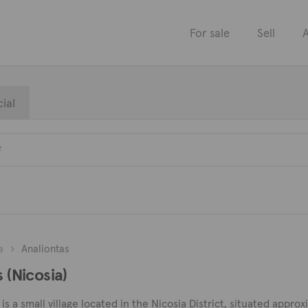
For sale
Sell
A
ial
a
Analiontas
 (Nicosia)
is a small village located in the Nicosia District, situated appro