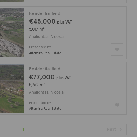
Residential field
€45,000
plus VAT
5,017 m²
Analiontas, Nicosia
Presented by
Altamira Real Estate
Residential field
€77,000
plus VAT
5,762 m²
Analiontas, Nicosia
Presented by
Altamira Real Estate
1
Next