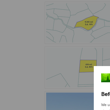
Bef
We u