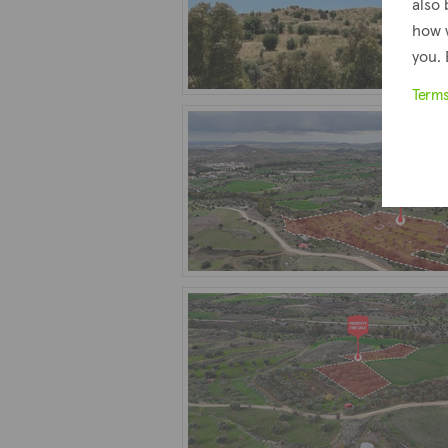
also 
how 
you. 
Term