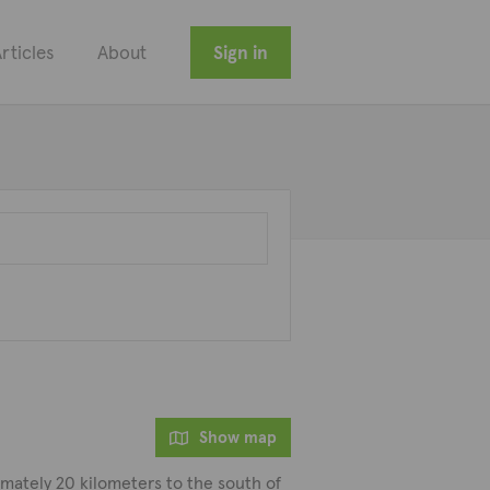
rticles
About
Sign in
Show map
ximately 20 kilometers to the south of