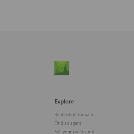
Explore
Real estate for sale
Find an agent
Sell your real estate