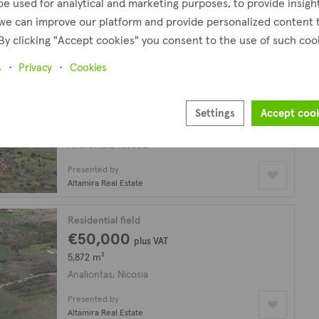
be used for analytical and marketing purposes, to provide insigh
Analiontas, Nicosia
we can improve our platform and provide personalized content 
By clicking "Accept cookies" you consent to the use of such coo
Presented by
Altamira Real Estate
s
Privacy
Cookies
Agricultural field
€100,000
Settings
Accept coo
25,084 m²
Analiontas, Nicosia
Presented by
Altamira Real Estate
Residential field
€50,000
plus VAT
5,872 m²
Analiontas, Nicosia
Presented by
Altamira Real Estate