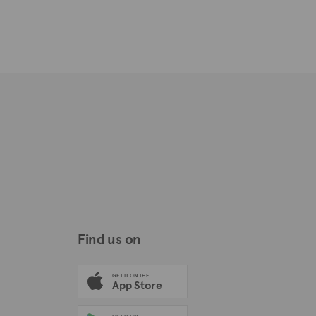
Find us on
GET IT ON THE
App Store