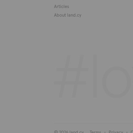
Articles
About land.cy
© 2026 land.cy
Terms
Privacy
C