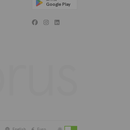
GET IT ON
Google Play
English
Euro