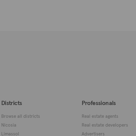
Districts
Professionals
Browse all districts
Real estate agents
Nicosia
Real estate developers
Limassol
Advertisers