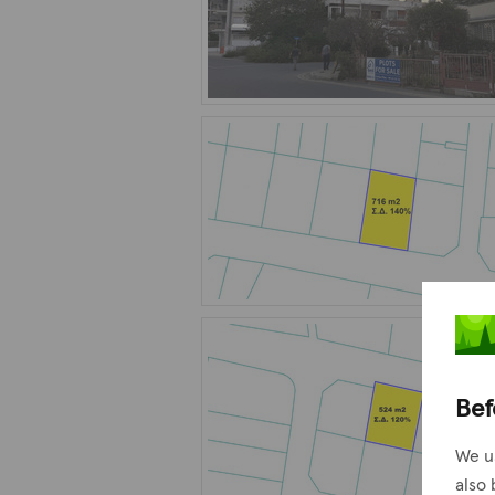
Bef
We u
also 