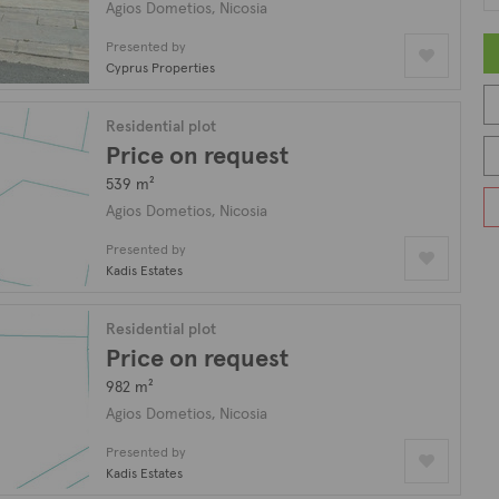
Agios Dometios, Nicosia
Presented by
Cyprus Properties
Residential plot
Price on request
539 m²
Agios Dometios, Nicosia
Presented by
Kadis Estates
Residential plot
Price on request
982 m²
Agios Dometios, Nicosia
Presented by
Kadis Estates