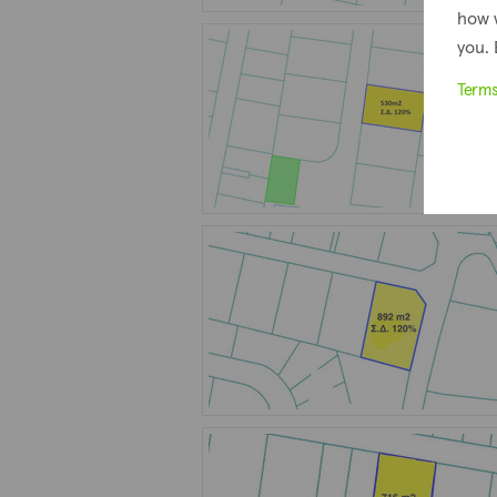
how 
you. 
Term