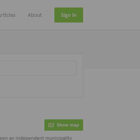
rticles
About
Sign in
Show map
 been an independent municipality