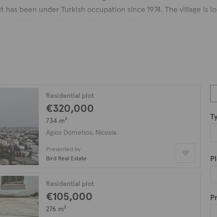
it has been under Turkish occupation since 1974. The village is 
 and Tziinnar, which are tributaries of Pediados.
mes as a feudal territory, and it was a small village until recent 
om which the name of the municipality derives. Notable landmark
the public in 2004, and the Nicosia Race Club.
asts a plethora of properties including luxury apartments, penth
nd plots of land. Discover the ideal property for your needs by
Residential plot
€320,000
tios.
T
734 m²
Agios Dometios, Nicosia
Presented by
Pl
Bird Real Estate
Residential plot
€105,000
Pr
276 m²