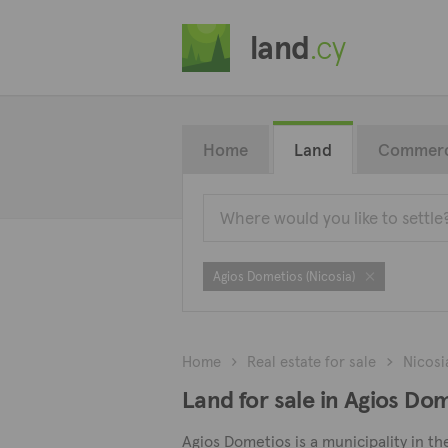
land
.cy
Home
Land
Commerc
Agios Dometios (Nicosia)
Home
Real estate for sale
Nicosi
Land for sale in Agios Dom
Agios Dometios is a municipality in th