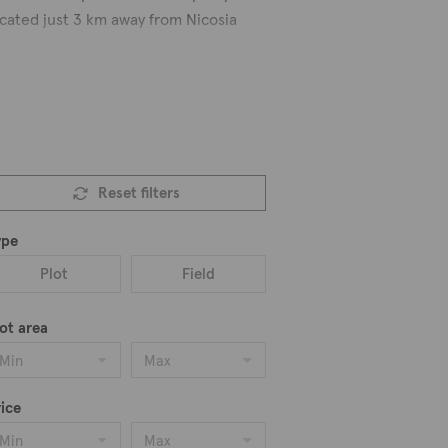
located just 3 km away from Nicosia
years with two churches dedicated to
s in the area include the Agios
ouse apartments, villas, semi-
Reset filters
 browsing among 16 properties for
ype
Plot
Field
ot area
Min
Max
ice
Min
Max