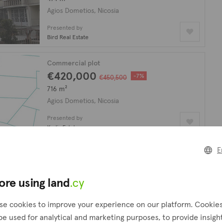
Agios Dometios, Nicosia
Presented by
Bird Real Estate
Commercial plot
€420,000
-7%
€450,500
716 m²
Agios Dometios, Nicosia
Presented by
Kadis Estates
E
Commercial plot
€350,000
plus VAT
524 m²
ore using land
.cy
Agios Dometios, Nicosia
se cookies to improve your experience on our platform. Cookie
Presented by
be used for analytical and marketing purposes, to provide insigh
Kadis Estates