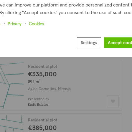
we can improve our platform and provide personalized content 
By clicking "Accept cookies" you consent to the use of such coo
Residential plot
€225,000
s
Privacy
Cookies
530 m²
Agios Dometios, Nicosia
Settings
Accept coo
Presented by
Kadis Estates
Residential plot
€335,000
892 m²
Agios Dometios, Nicosia
Presented by
Kadis Estates
Residential plot
€385,000