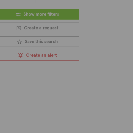
Show more filters
Create a request
Save this search
Create an alert