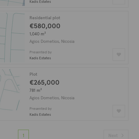
Kadis Estates
Residential plot
€580,000
1,040 m²
Agios Dometios, Nicosia
Presented by
Kadis Estates
Plot
€265,000
781 m²
Agios Dometios, Nicosia
Presented by
Kadis Estates
1
Next