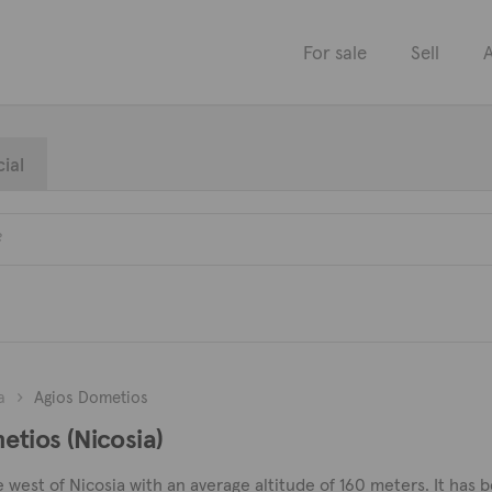
For sale
Sell
A
ial
a
Agios Dometios
etios (Nicosia)
e west of Nicosia with an average altitude of 160 meters. It has