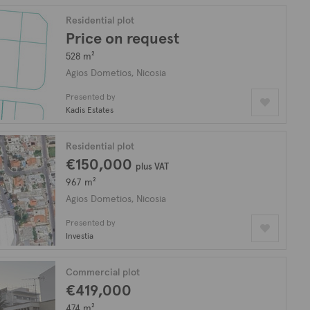
Residential plot
Price on request
528 m²
Agios Dometios, Nicosia
Presented by
Kadis Estates
Residential plot
€150,000
plus VAT
967 m²
Agios Dometios, Nicosia
Presented by
Investia
Commercial plot
€419,000
474 m²