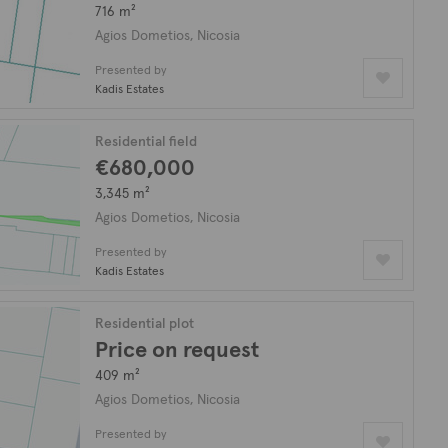
716 m²
Agios Dometios, Nicosia
Presented by
Kadis Estates
Residential field
€680,000
3,345 m²
Agios Dometios, Nicosia
Presented by
Kadis Estates
Residential plot
Price on request
409 m²
Agios Dometios, Nicosia
Presented by