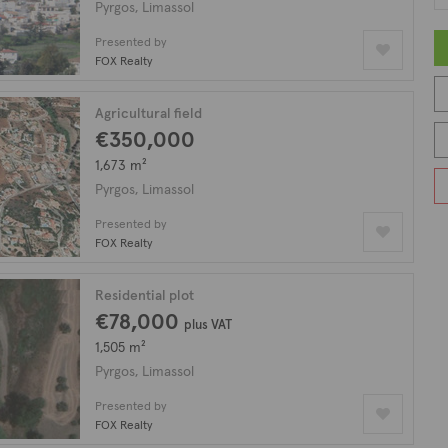
Pyrgos, Limassol
Presented by
FOX Realty
Agricultural field
€350,000
1,673 m²
Pyrgos, Limassol
Presented by
FOX Realty
Residential plot
€78,000
plus VAT
1,505 m²
Pyrgos, Limassol
Presented by
FOX Realty