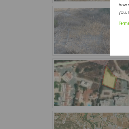
how 
you. 
Term