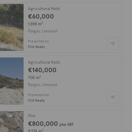
Agricultural field
€60,000
1,598 m²
Pyrgos, Limassol
Presented by
FOX Realty
Agricultural field
€140,000
700 m²
Pyrgos, Limassol
Presented by
FOX Realty
Plot
€800,000
plus VAT
9,574 m²