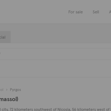
For sale
Sell
A
ial
ol
Pyrgos
imassol)
 city, 72 kilometers southwest of Nicosia, 56 kilometers west of