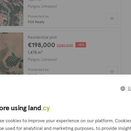
Pyrgos, Limassol
Presented by
FOX Realty
Residential plot
€198,000
-18%
€240,000
1,478 m²
Pyrgos, Limassol
Presented by
FOX Realty
E
Agricultural field
€260,000
9,435 m²
ore using land
.cy
Pyrgos, Limassol
se cookies to improve your experience on our platform. Cookie
Presented by
be used for analytical and marketing purposes, to provide insigh
FOX Realty