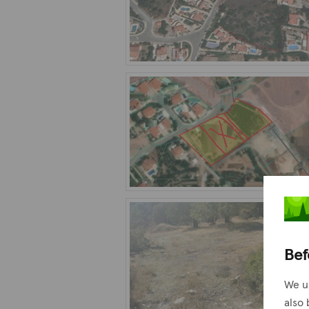
Bef
We u
also 