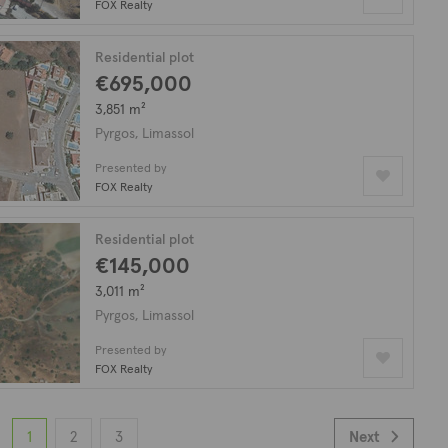
FOX Realty
Residential plot
€695,000
3,851 m²
Pyrgos, Limassol
Presented by
FOX Realty
Residential plot
€145,000
3,011 m²
Pyrgos, Limassol
Presented by
FOX Realty
1
2
3
Next