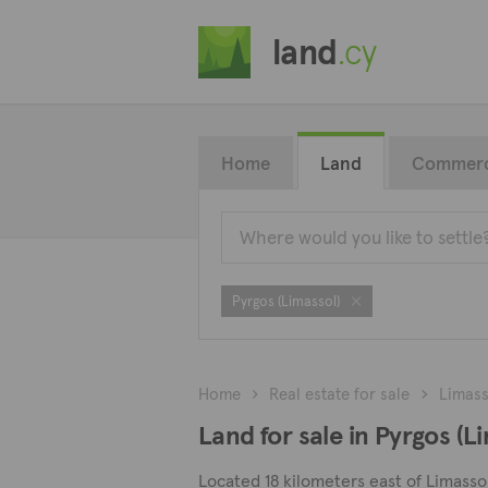
land
.cy
Home
Land
Commerc
Pyrgos (Limassol)
Home
Real estate for sale
Limass
Land for sale in Pyrgos (L
Located 18 kilometers east of Limassol