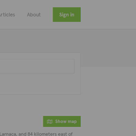
rticles
About
Sign in
Show map
 Larnaca, and 84 kilometers east of