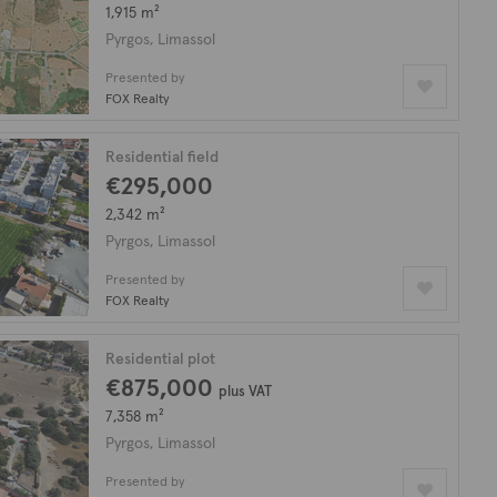
1,915 m²
Pyrgos, Limassol
Presented by
FOX Realty
Residential field
€295,000
2,342 m²
Pyrgos, Limassol
Presented by
FOX Realty
Residential plot
€875,000
plus VAT
7,358 m²
Pyrgos, Limassol
Presented by