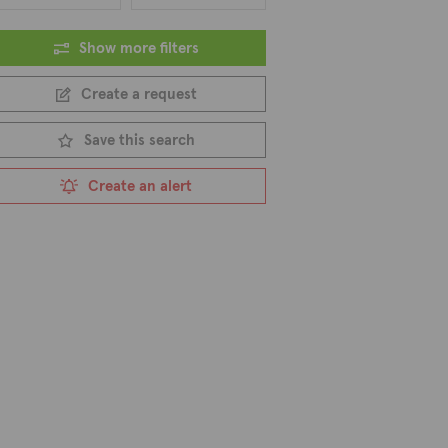
Show more filters
Create a request
Save this search
Create an alert