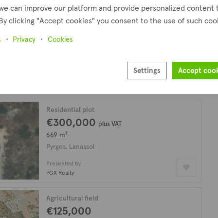
we can improve our platform and provide personalized content 
By clicking "Accept cookies" you consent to the use of such coo
Agricultural field
€200,000
s
Privacy
Cookies
9,058 m²
Pyrgos, Limassol
Settings
Accept coo
Presented by
FOX Realty
Residential plot
€300,000
plus VAT
669 m²
Pyrgos, Limassol
Presented by
FOX Realty
Agricultural field
€125,000