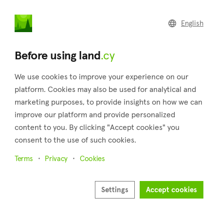
land
.cy
English
Home
Land
Commercial
Before using land
.cy
We use cookies to improve your experience on our
platform. Cookies may also be used for analytical and
marketing purposes, to provide insights on how we can
Mandria (Limassol)
improve our platform and provide personalized
content to you. By clicking "Accept cookies" you
Home
Real estate for sale
Limassol
Mandria
consent to the use of such cookies.
Land for sale in Mandria (Limassol)
Terms
Privacy
Cookies
Show map
Show filters
Settings
Accept cookies
The settlement of Mandria is located in the district of