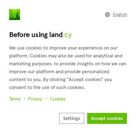
land
.cy
English
Home
Land
Commercial
Before using land
.cy
We use cookies to improve your experience on our
platform. Cookies may also be used for analytical and
marketing purposes, to provide insights on how we can
Limnatis (Limassol)
improve our platform and provide personalized
content to you. By clicking "Accept cookies" you
Home
Real estate for sale
Limassol
Limnatis
consent to the use of such cookies.
Land for sale in Limnatis (Limassol)
Terms
Privacy
Cookies
Show map
Show filters
Settings
Accept cookies
Limnatis is a semi-mountainous village located in the district