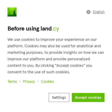
land
.cy
English
Home
Land
Commercial
Before using land
.cy
We use cookies to improve your experience on our
platform. Cookies may also be used for analytical and
marketing purposes, to provide insights on how we can
Koilani (Limassol)
improve our platform and provide personalized
content to you. By clicking "Accept cookies" you
Home
Real estate for sale
Limassol
Koilani
consent to the use of such cookies.
Land for sale in Koilani (Limassol)
Terms
Privacy
Cookies
Show map
Show filters
Settings
Accept cookies
Koilani, a village in Cyprus' Limassol district, and is located