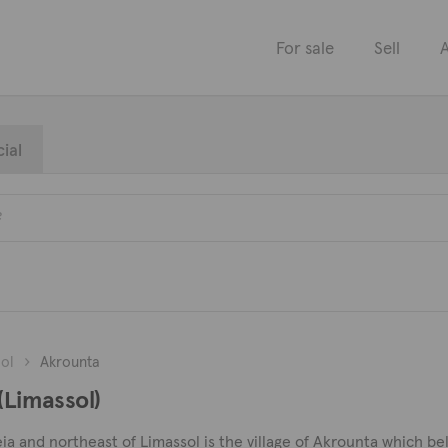
For sale
Sell
A
ial
ol
Akrounta
(Limassol)
 and northeast of Limassol is the village of Akrounta which belo