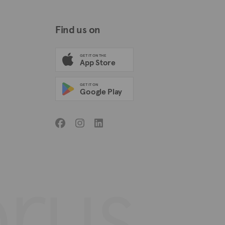
Find us on
GET IT ON THE
App Store
GET IT ON
Google Play