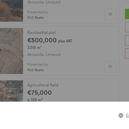
Akrounta, Limassol
Presented by
FOX Realty
Residential plot
€500,000
plus VAT
2,518 m²
Akrounta, Limassol
Presented by
FOX Realty
Agricultural field
€75,000
6,355 m²
Akrounta, Limassol
E
Presented by
FOX Realty