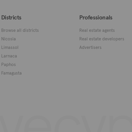
Districts
Professionals
Browse all districts
Real estate agents
Nicosia
Real estate developers
Limassol
Advertisers
Larnaca
Paphos
Famagusta