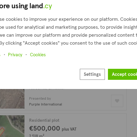
ore using land
.cy
Residential plot
€500,000
plus VAT
se cookies to improve your experience on our platform. Cookie
2,518 m²
be used for analytical and marketing purposes, to provide insigh
Akrounta, Limassol
we can improve our platform and provide personalized content 
By clicking "Accept cookies" you consent to the use of such coo
Presented by
Kadis Estates
s
Privacy
Cookies
Residential plot
€500,000
plus VAT
Settings
Accept coo
2,518 m²
Akrounta, Limassol
Presented by
Purple International
Residential plot
€500,000
plus VAT
2,518 m²