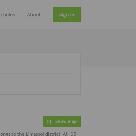
rticles
About
Sign in
Show map
ngs to the Limassol district. At 105