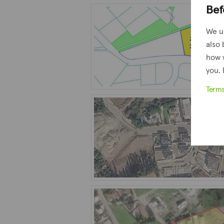
Bef
We u
also 
how 
you. 
Term