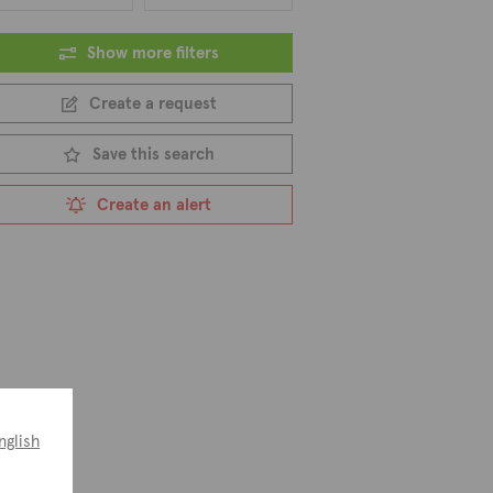
Show more filters
Create a request
Save this search
Create an alert
nglish