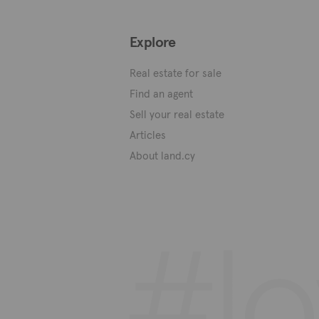
Explore
Real estate for sale
Find an agent
Sell your real estate
Articles
About land.cy