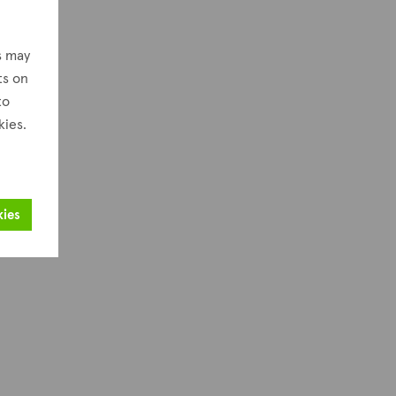
s may
ts on
to
kies.
kies