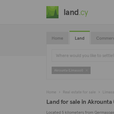
land
.cy
Home
Land
Commerc
Akrounta (Limassol)
Home
Real estate for sale
Limass
Land for sale in Akrounta 
Located 5 kilometers from Germasogeia