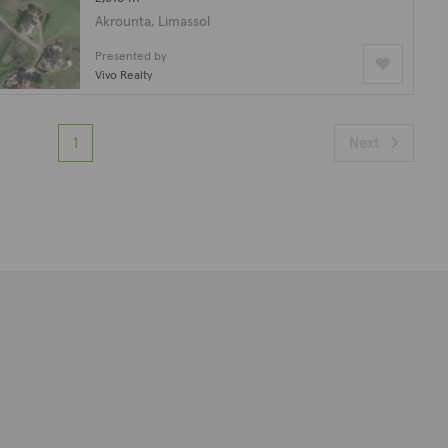
Akrounta, Limassol
Presented by
Vivo Realty
1
Next