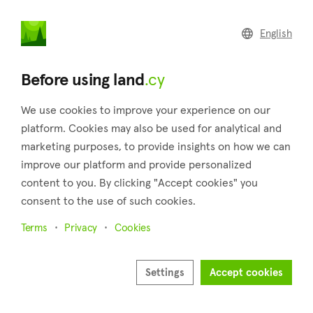
land
.cy
English
Home
Land
Commercial
Before using land
.cy
We use cookies to improve your experience on our
platform. Cookies may also be used for analytical and
marketing purposes, to provide insights on how we can
Tala (Paphos)
improve our platform and provide personalized
content to you. By clicking "Accept cookies" you
Home
Real estate for sale
Fields
Paphos
Tala
consent to the use of such cookies.
Fields for sale in Tala (Paphos)
Terms
Privacy
Cookies
Show map
Show filters
Settings
Accept cookies
On a little hill, 11 kilometers outside of the city of Paphos is