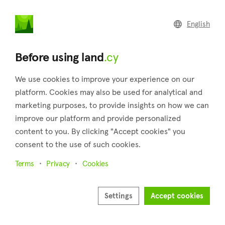
land
.cy
English
Home
Land
Commercial
Before using land
.cy
We use cookies to improve your experience on our
platform. Cookies may also be used for analytical and
marketing purposes, to provide insights on how we can
Pitargou (Paphos)
improve our platform and provide personalized
content to you. By clicking "Accept cookies" you
Home
Real estate for sale
Fields
Paphos
Pitargou
consent to the use of such cookies.
Fields for sale in Pitargou (Paphos)
Terms
Privacy
Cookies
Show map
Show filters
Settings
Accept cookies
Sort by
Newest listings