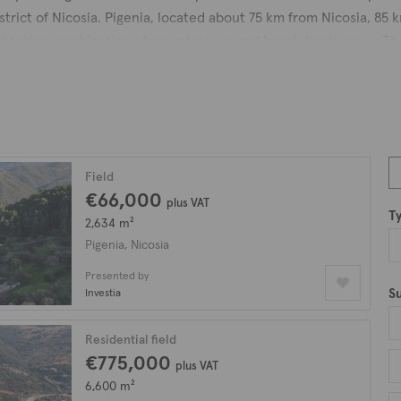
strict of Nicosia. Pigenia, located about 75 km from Nicosia, 85
athtaking combination of mountainous and beach landscapes. The
s, yet just a short distance away from the shore. The panoramic 
esque location.
r a bush called "pianon" or "piganon", which is a medicinal and 
liria is believed to be the blessed land of Saint Helen. Legend has
o legend, when the Virgin Mary was passing through the area, sh
Field
the sand, which has since remained in place, creating what is n
€66,000
plus VAT
T
swells to more people during weekends and holidays with the re
2,634 m²
y homes, preserving their charming and traditional appearance. 
Pigenia, Nicosia
ourist and real estate development area in the future.
Presented by
S
Investia
resembling the Greek letter Ω, offers a scenic and enjoyable e
iately noticeable, stretching for almost 1 kilometer. Individual
Residential field
relaxation.
€775,000
plus VAT
rs residents a chance to escape the hustle and bustle of city life 
6,600 m²