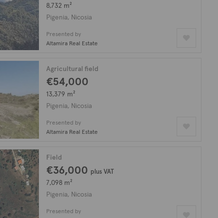
8,732 m²
Pigenia, Nicosia
Presented by
Altamira Real Estate
Agricultural field
€54,000
13,379 m²
Pigenia, Nicosia
Presented by
Altamira Real Estate
Field
€36,000
plus VAT
7,098 m²
Pigenia, Nicosia
Presented by