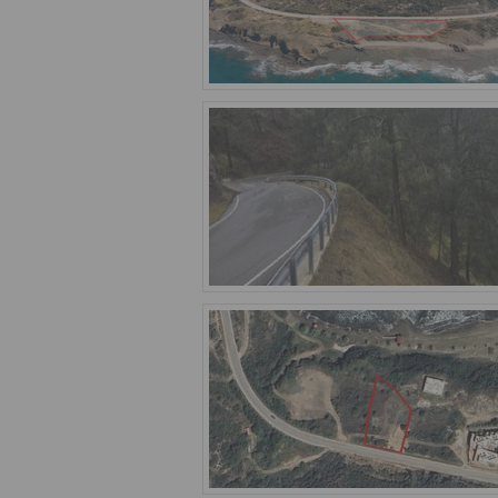
With its stunning beaches, crystal-cle
those seeking peace and relaxation. In
that is warm, welcoming, and supporti
The real estate market in the settleme
the property you have always dreamed of