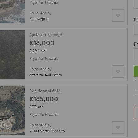
ar waters, and lush landscapes, Pigenia provides residents with a 
Pigenia, Nicosia
 addition to its breathtaking natural beauty, the village is also
Presented by
ve, making it a great place for those seeking to connect with ot
Blue Cyprus
Pl
nt includes a plethora of property types such as houses, bungalo
Agricultural field
 on our listing with 33 fields available for sale in Pigenia.
€16,000
Pr
6,782 m²
Pigenia, Nicosia
Presented by
Altamira Real Estate
Residential field
€185,000
633 m²
Pigenia, Nicosia
Presented by
NGM Cyprus Property