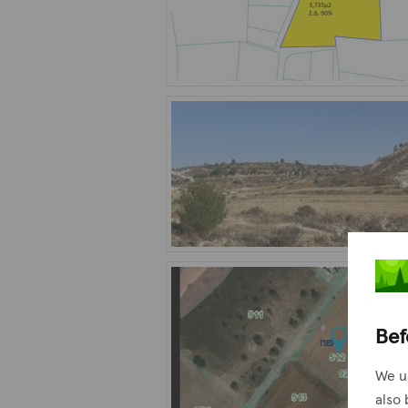
Bef
We u
also 