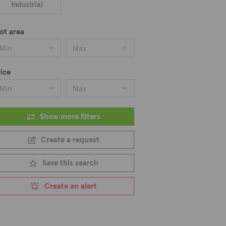
Industrial
ot area
Min
Max
ice
Min
Max
Show more filters
Create a request
Save this search
Create an alert