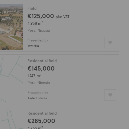
Field
€125,000
plus VAT
4,938 m²
Pera, Nicosia
Presented by
Investia
Residential field
€145,000
1,747 m²
Pera, Nicosia
Presented by
Kadis Estates
Residential field
€285,000
3,735 m²