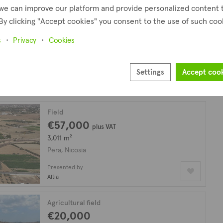
we can improve our platform and provide personalized content 
By clicking "Accept cookies" you consent to the use of such coo
Agricultural field
€25,000
s
Privacy
Cookies
10,034 m²
Pera, Nicosia
Settings
Accept coo
Presented by
Altamira Real Estate
Field
€57,000
plus VAT
3,011 m²
Pera, Nicosia
Presented by
Altia
Agricultural field
€20,000