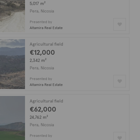
5,017 m²
Pera, Nicosia
Presented by
Altamira Real Estate
Agricultural field
€12,000
2,342 m²
Pera, Nicosia
Presented by
Altamira Real Estate
Agricultural field
€62,000
24,762 m²
Pera, Nicosia
Presented by