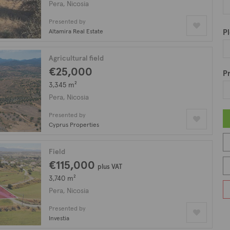
Pera, Nicosia
Presented by
Altamira Real Estate
Pl
Agricultural field
€25,000
Pr
3,345 m²
Pera, Nicosia
Presented by
Cyprus Properties
Field
€115,000
plus VAT
3,740 m²
Pera, Nicosia
Presented by
Investia