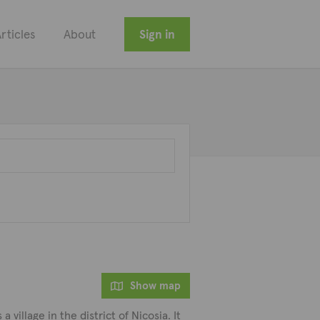
rticles
About
Sign in
Show map
 village in the district of Nicosia. It