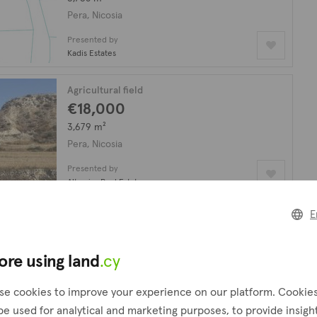
Pera, Nicosia
Presented by
Kadis Estates
Agricultural field
€18,000
3,679 m²
Pera, Nicosia
Presented by
Altamira Real Estate
E
Agricultural field
€58,000
1,960 m²
ore using land
.cy
Pera, Nicosia
se cookies to improve your experience on our platform. Cookie
Presented by
be used for analytical and marketing purposes, to provide insigh
P.G.A. Property Masters