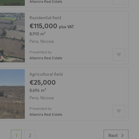
Altamira Real Estate
Residential field
€115,000
plus VAT
8,910 m²
Pera, Nicosia
Presented by
Altamira Real Estate
Agricultural field
€25,000
8,696 m²
Pera, Nicosia
Presented by
Altamira Real Estate
1
2
Next