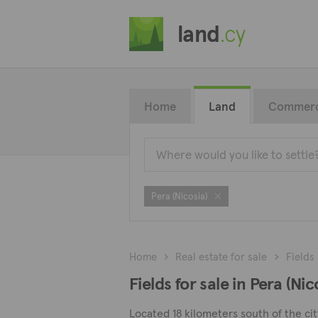
land
.cy
Home
Land
Commerc
Pera (Nicosia)
Home
Real estate for sale
Fields
Fields for sale in Pera (Nic
Located 18 kilometers south of the city 