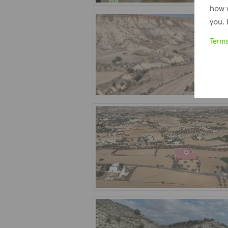
how 
you. 
Term