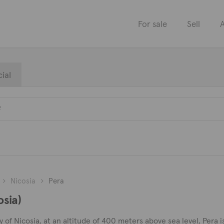
For sale
Sell
A
ial
Nicosia
Pera
osia)
of Nicosia, at an altitude of 400 meters above sea level, Pera is a