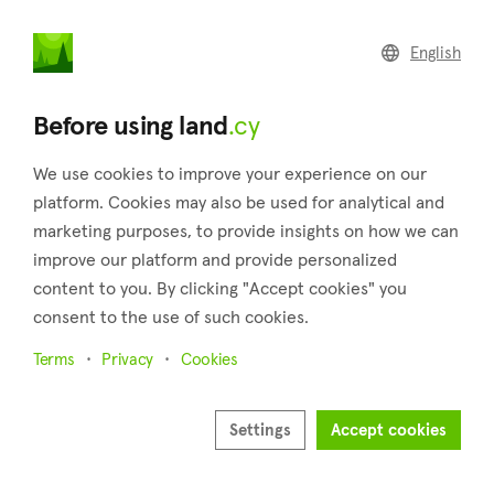
land
.cy
English
Home
Land
Commercial
Before using land
.cy
We use cookies to improve your experience on our
platform. Cookies may also be used for analytical and
marketing purposes, to provide insights on how we can
Palaiometocho (Nicosia)
improve our platform and provide personalized
content to you. By clicking "Accept cookies" you
Home
Real estate for sale
Fields
Nicosia
Palaiometocho
consent to the use of such cookies.
Fields for sale in Palaiometocho (Nicosia)
Terms
Privacy
Cookies
Show map
Settings
Accept cookies
Show filters
Palaiometocho is a sizable village that can be found in the