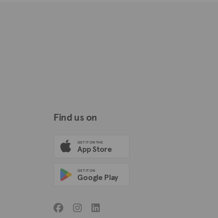
Find us on
GET IT ON THE
App Store
GET IT ON
Google Play