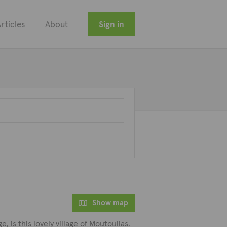
rticles
About
Sign in
Show map
 is this lovely village of Moutoullas.