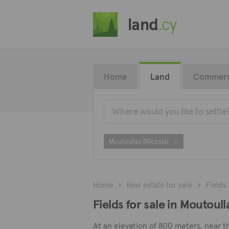
land
.cy
Home
Land
Commerc
Moutoullas (Nicosia)
Home
Real estate for sale
Fields
Fields for sale in Moutoull
At an elevation of 800 meters, near th