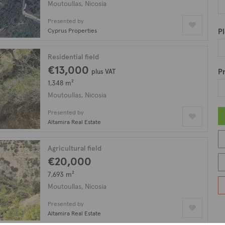
illage is the local cafeteria and eatery where one can sample aut
Moutoullas, Nicosia
 and endless opportunities for exploration, Moutoulla is truly a 
Presented by
asts a plethora of property types including houses, villas, bung
Cyprus Properties
Pl
Residential field
€13,000
Pr
plus VAT
1,348 m²
Moutoullas, Nicosia
Presented by
Altamira Real Estate
Agricultural field
€20,000
7,693 m²
Moutoullas, Nicosia
Presented by
Altamira Real Estate