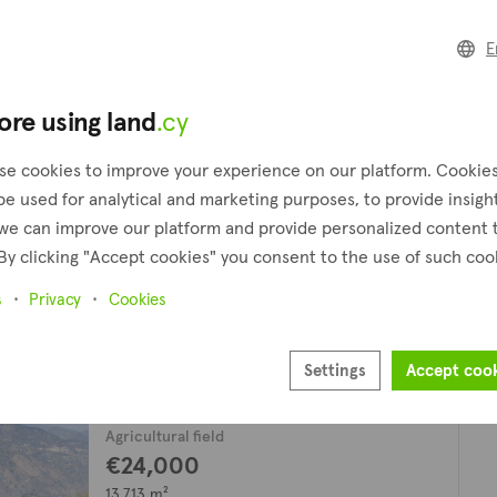
Field
E
€70,000
plus VAT
8,190 m²
ore using land
.cy
Moutoullas, Nicosia
Presented by
se cookies to improve your experience on our platform. Cookie
Altia
be used for analytical and marketing purposes, to provide insigh
we can improve our platform and provide personalized content 
Agricultural field
By clicking "Accept cookies" you consent to the use of such coo
€34,000
13,455 m²
s
Privacy
Cookies
Moutoullas, Nicosia
Presented by
Settings
Accept coo
Altamira Real Estate
Agricultural field
€24,000
13,713 m²