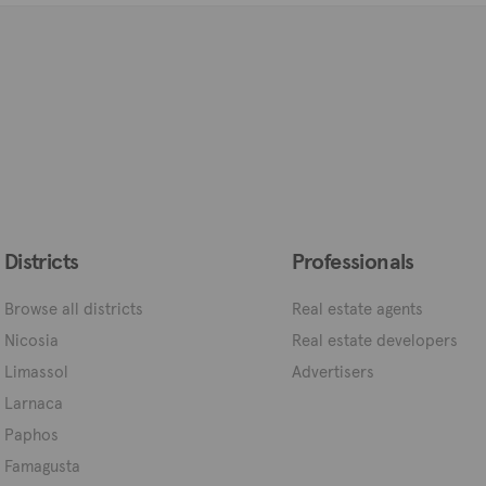
Districts
Professionals
Browse all districts
Real estate agents
Nicosia
Real estate developers
Limassol
Advertisers
Larnaca
Paphos
Famagusta