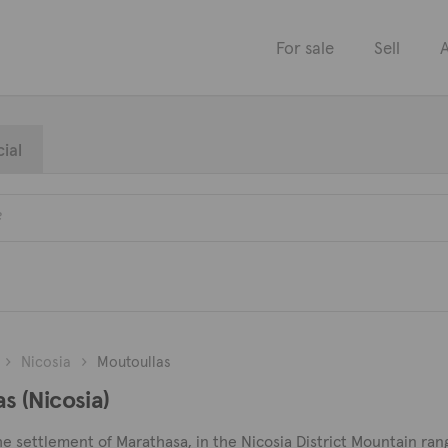
For sale
Sell
A
ial
Nicosia
Moutoullas
as (Nicosia)
e settlement of Marathasa, in the Nicosia District Mountain range,