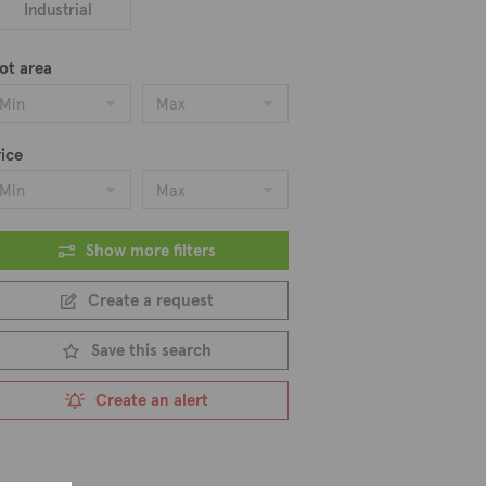
hentic Cypriot cuisine. With its
Industrial
magnificent place to live.
alows, and plots of land. We feature 8
ot area
Min
Max
ice
Min
Max
Show more filters
Create a request
Save this search
Create an alert