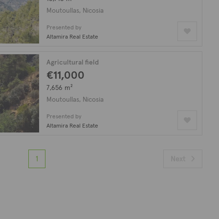
Moutoullas, Nicosia
Presented by
Altamira Real Estate
Agricultural field
€11,000
7,656 m²
Moutoullas, Nicosia
Presented by
Altamira Real Estate
1
Next