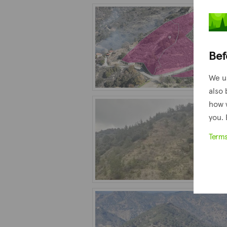
Bef
We u
also 
how 
you. 
Term