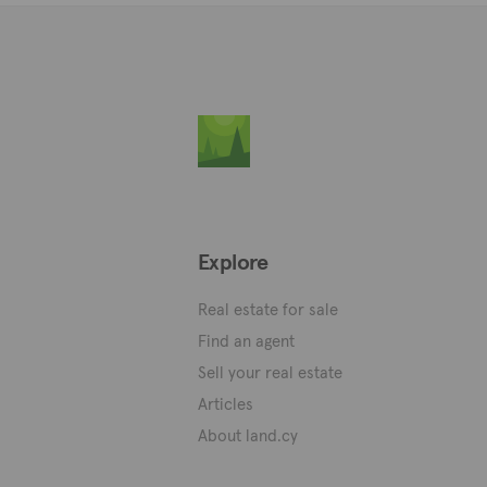
Explore
Real estate for sale
Find an agent
Sell your real estate
Articles
About land.cy