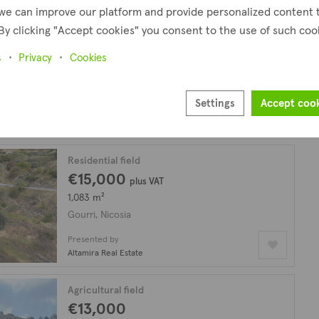
we can improve our platform and provide personalized content 
By clicking "Accept cookies" you consent to the use of such coo
Agricultural field
€16,000
s
Privacy
Cookies
8,027 m²
Gourri, Nicosia
Settings
Accept coo
Presented by
Altamira Real Estate
Residential field
€15,000
plus VAT
1,083 m²
Gourri, Nicosia
Presented by
Altamira Real Estate
Agricultural field
€13,000