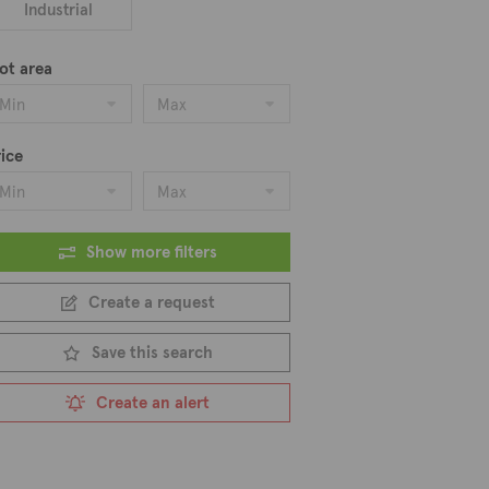
Industrial
ot area
Min
Max
ice
Min
Max
Show more filters
Create a request
Save this search
Create an alert