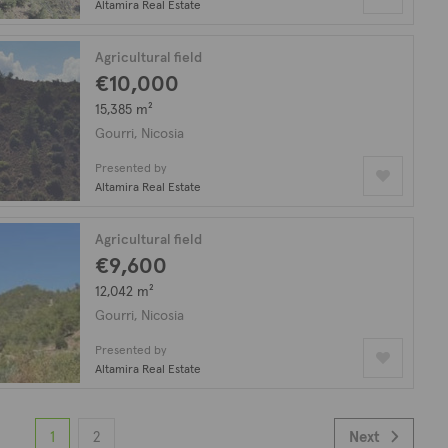
Altamira Real Estate
Agricultural field
€10,000
15,385 m²
Gourri, Nicosia
Presented by
Altamira Real Estate
Agricultural field
€9,600
12,042 m²
Gourri, Nicosia
Presented by
Altamira Real Estate
1
2
Next