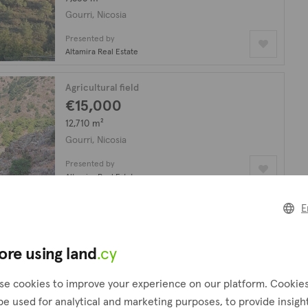
Gourri, Nicosia
Presented by
Altamira Real Estate
Agricultural field
€15,000
12,710 m²
Gourri, Nicosia
Presented by
Altamira Real Estate
E
Agricultural field
€7,000
3,679 m²
ore using land
.cy
Gourri, Nicosia
se cookies to improve your experience on our platform. Cookie
Presented by
be used for analytical and marketing purposes, to provide insigh
Altamira Real Estate