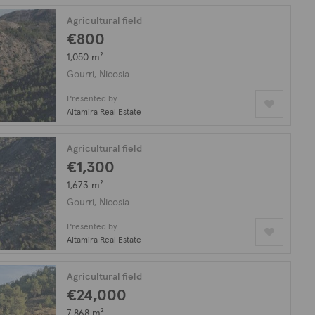
Agricultural field
€800
1,050 m²
Gourri, Nicosia
Presented by
Altamira Real Estate
Agricultural field
€1,300
1,673 m²
Gourri, Nicosia
Presented by
Altamira Real Estate
Agricultural field
€24,000
7,868 m²