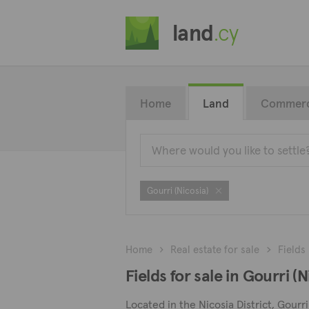
land
.cy
Home
Land
Commerc
Gourri (Nicosia)
Home
Real estate for sale
Fields
Fields for sale in Gourri (N
Located in the Nicosia District, Gourri