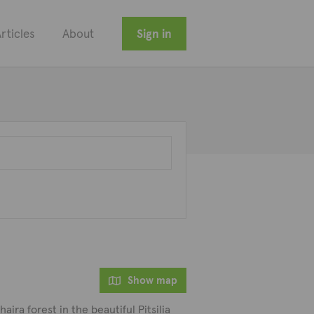
rticles
About
Sign in
Show map
aira forest in the beautiful Pitsilia