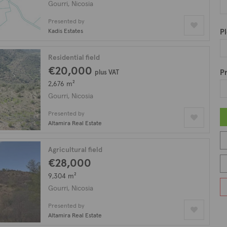
sting which features 19 fields for sale in Gourri.
Gourri, Nicosia
Presented by
Kadis Estates
Pl
Residential field
€20,000
Pr
plus VAT
2,676 m²
Gourri, Nicosia
Presented by
Altamira Real Estate
Agricultural field
€28,000
9,304 m²
Gourri, Nicosia
Presented by
Altamira Real Estate