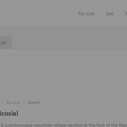
For sale
Sell
A
ial
Nicosia
Gourri
icosia)
 is a picturesque mountain village nestled at the foot of the Mach