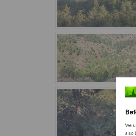
Bef
We u
also 