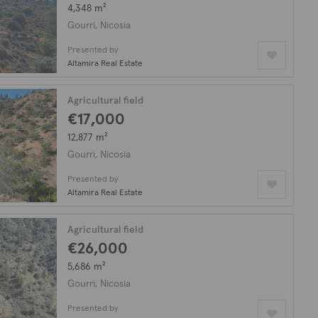
4,348 m²
Gourri, Nicosia
Presented by
Altamira Real Estate
Agricultural field
€17,000
12,877 m²
Gourri, Nicosia
Presented by
Altamira Real Estate
Agricultural field
€26,000
5,686 m²
Gourri, Nicosia
Presented by