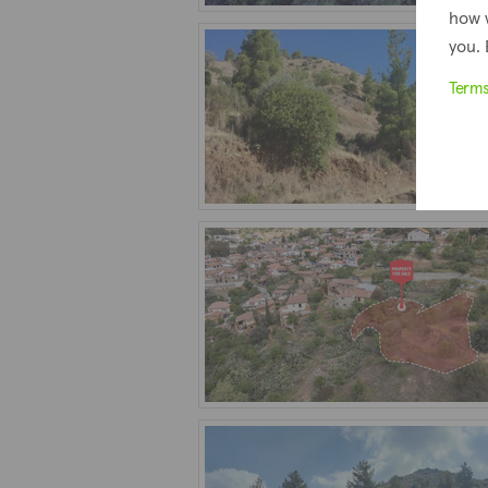
how 
you. 
Term