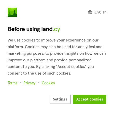
land
.cy
English
Home
Land
Commercial
Before using land
.cy
We use cookies to improve your experience on our
platform. Cookies may also be used for analytical and
marketing purposes, to provide insights on how we can
Evrychou (Nicosia)
improve our platform and provide personalized
content to you. By clicking "Accept cookies" you
Home
Real estate for sale
Fields
Nicosia
Evrychou
consent to the use of such cookies.
Fields for sale in Evrychou (Nicosia)
Terms
Privacy
Cookies
Show map
Show filters
Settings
Accept cookies
Evrychou is a village situated in the Nicosia district of