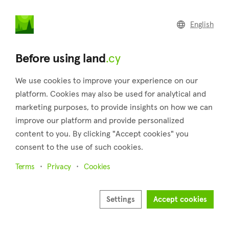
land
.cy
English
Home
Land
Commercial
Before using land
.cy
We use cookies to improve your experience on our
platform. Cookies may also be used for analytical and
marketing purposes, to provide insights on how we can
Pyrgos (Limassol)
improve our platform and provide personalized
content to you. By clicking "Accept cookies" you
Home
Real estate for sale
Fields
Limassol
Pyrgos
consent to the use of such cookies.
Fields for sale in Pyrgos (Limassol)
Terms
Privacy
Cookies
Show map
Show filters
Settings
Accept cookies
Located 18 kilometers east of Limassol city, 72 kilometers