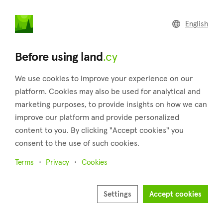
land
.cy
English
Home
Land
Commercial
Before using land
.cy
We use cookies to improve your experience on our
platform. Cookies may also be used for analytical and
marketing purposes, to provide insights on how we can
Potamiou (Limassol)
improve our platform and provide personalized
content to you. By clicking "Accept cookies" you
Home
Real estate for sale
Fields
Limassol
Potamiou
consent to the use of such cookies.
Fields for sale in Potamiou (Limassol)
Terms
Privacy
Cookies
Show map
Settings
Accept cookies
Show filters
Potamiou is a lovely village in the district of Limassol, which