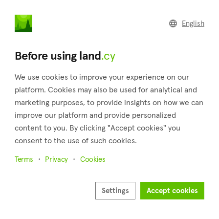
land
.cy
English
Home
Land
Commercial
Before using land
.cy
We use cookies to improve your experience on our
platform. Cookies may also be used for analytical and
marketing purposes, to provide insights on how we can
Platres (Limassol)
improve our platform and provide personalized
content to you. By clicking "Accept cookies" you
Home
Real estate for sale
Fields
Limassol
Platres
consent to the use of such cookies.
Fields for sale in Platres (Limassol)
Terms
Privacy
Cookies
Show map
Show filters
Settings
Accept cookies
The settlement of Platres which is located in the district of