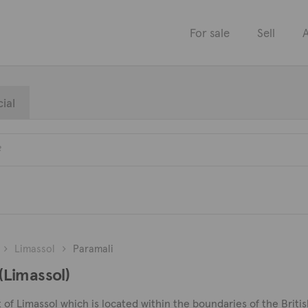
For sale
Sell
A
ial
Limassol
Paramali
 (Limassol)
t of Limassol which is located within the boundaries of the British