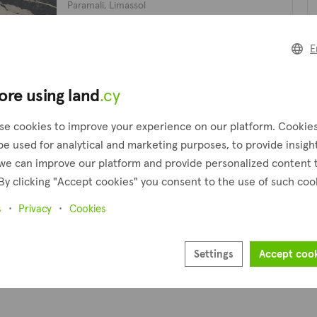
Paramali, Limassol
Presented by
FOX Realty
Pl
E
ore using land
.cy
1
Next
Pr
se cookies to improve your experience on our platform. Cookie
be used for analytical and marketing purposes, to provide insigh
we can improve our platform and provide personalized content 
By clicking "Accept cookies" you consent to the use of such coo
s
Privacy
Cookies
Settings
Accept coo