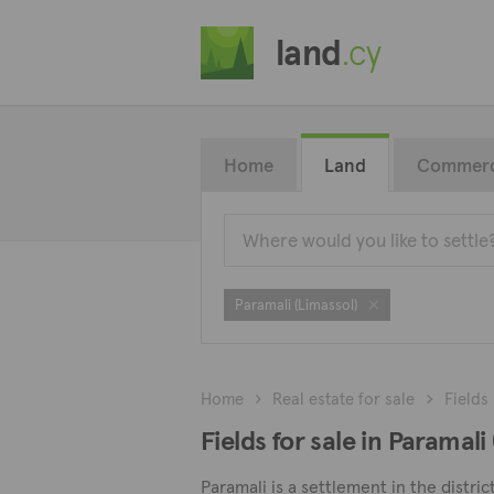
land
.cy
Home
Land
Commerc
Paramali (Limassol)
Home
Real estate for sale
Fields
Fields for sale in Paramali
Paramali is a settlement in the distric