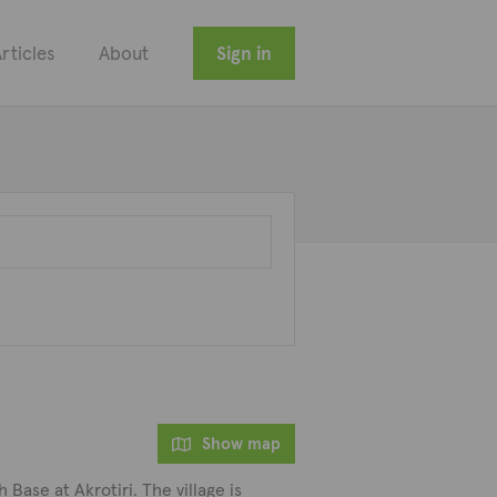
rticles
About
Sign in
Show map
 Base at Akrotiri. The village is