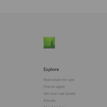
Explore
Real estate for sale
Find an agent
Sell your real estate
Articles