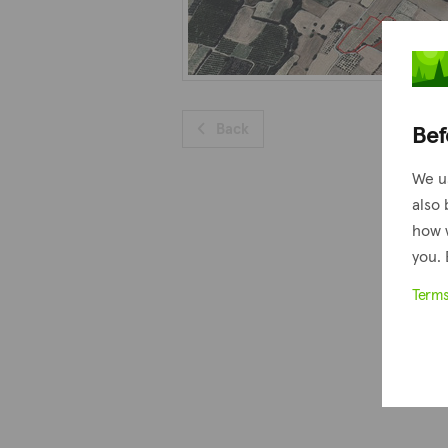
Bef
Back
We u
also 
how 
you. 
Term