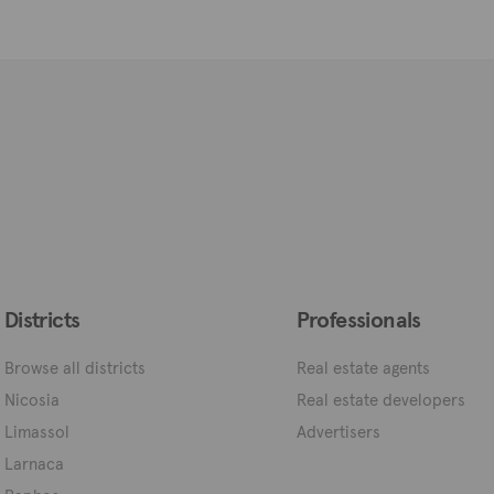
Districts
Professionals
Browse all districts
Real estate agents
Nicosia
Real estate developers
Limassol
Advertisers
Larnaca