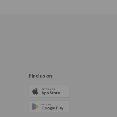
Find us on
GET IT ON THE
App Store
GET IT ON
Google Play