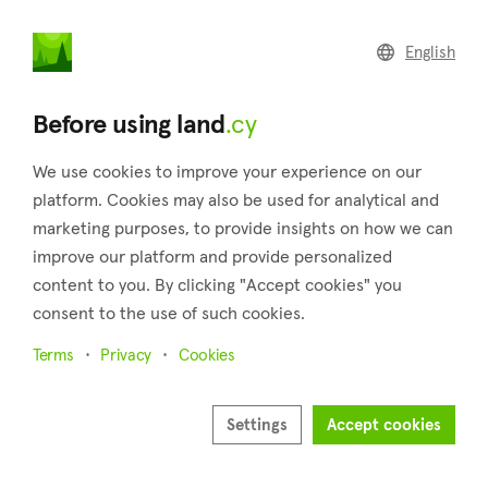
land
.cy
English
Home
Land
Commercial
Before using land
.cy
We use cookies to improve your experience on our
platform. Cookies may also be used for analytical and
marketing purposes, to provide insights on how we can
Koilani (Limassol)
improve our platform and provide personalized
content to you. By clicking "Accept cookies" you
Home
Real estate for sale
Fields
Limassol
Koilani
consent to the use of such cookies.
Fields for sale in Koilani (Limassol)
Terms
Privacy
Cookies
Show map
Show filters
Settings
Accept cookies
Koilani, a village in Cyprus' Limassol district, and is located