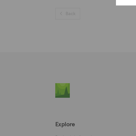
Back
Explore