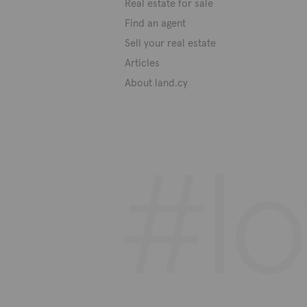
Real estate for sale
Find an agent
Sell your real estate
Articles
About land.cy