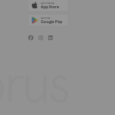
GET IT ON THE
App Store
GET IT ON
Google Play