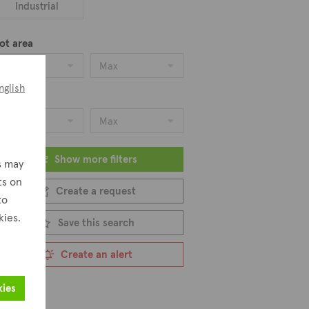
Industrial
ot area
Min
Max
nglish
ice
Min
Max
Show more filters
s may
ts on
Create a request
to
kies.
Save this search
Create an alert
kies