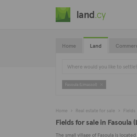
land
.cy
Home
Land
Commerc
Fasoula (Limassol)
Home
Real estate for sale
Fields
Fields for sale in Fasoula 
The small village of Fasoula is locate