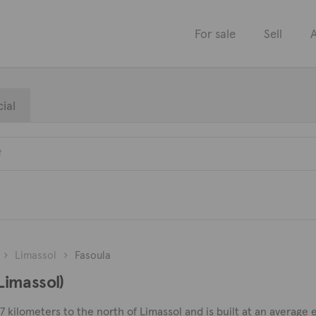
For sale
Sell
A
ial
Limassol
Fasoula
(Limassol)
d 7 kilometers to the north of Limassol and is built at an averag