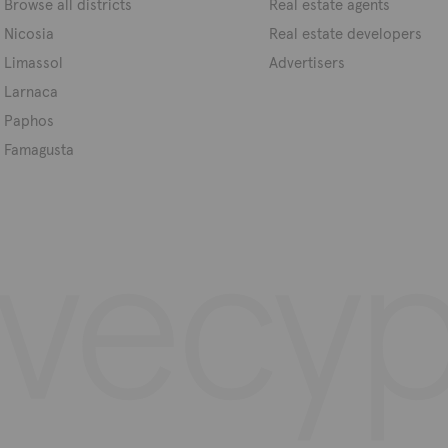
Browse all districts
Real estate agents
Nicosia
Real estate developers
Limassol
Advertisers
Larnaca
Paphos
Famagusta