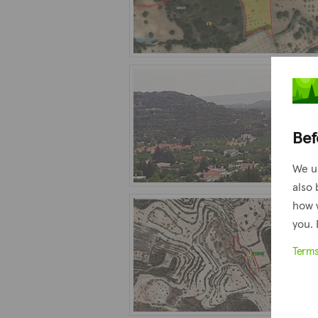
Bef
We u
also 
how 
you. 
Term