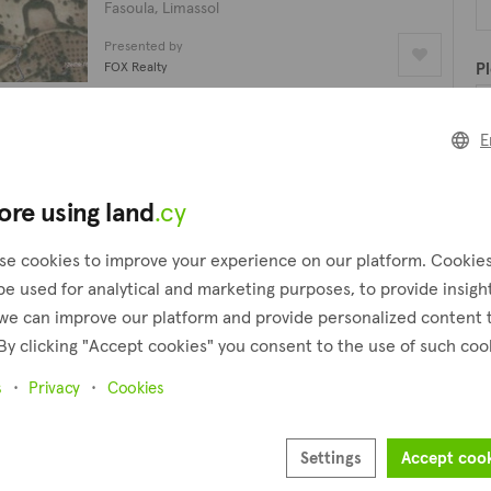
Fasoula, Limassol
Presented by
FOX Realty
Pl
Residential field
E
€870,000
Pr
5,711 m²
ore using land
.cy
Fasoula, Limassol
Presented by
se cookies to improve your experience on our platform. Cookie
FOX Realty
be used for analytical and marketing purposes, to provide insigh
we can improve our platform and provide personalized content 
Agricultural field
By clicking "Accept cookies" you consent to the use of such coo
€20,000
6,355 m²
s
Privacy
Cookies
Fasoula, Limassol
Presented by
Settings
Accept coo
David Spyrou Estates