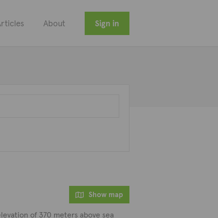
rticles
About
Sign in
Show map
e elevation of 370 meters above sea