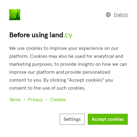
land
.cy
English
Home
Land
Commercial
Before using land
.cy
We use cookies to improve your experience on our
platform. Cookies may also be used for analytical and
marketing purposes, to provide insights on how we can
Alassa (Limassol)
improve our platform and provide personalized
content to you. By clicking "Accept cookies" you
Home
Real estate for sale
Fields
Limassol
Alassa
consent to the use of such cookies.
Fields for sale in Alassa (Limassol)
Terms
Privacy
Cookies
Show map
Show filters
Settings
Accept cookies
Alassa, is a village in the district of Limassol, located around