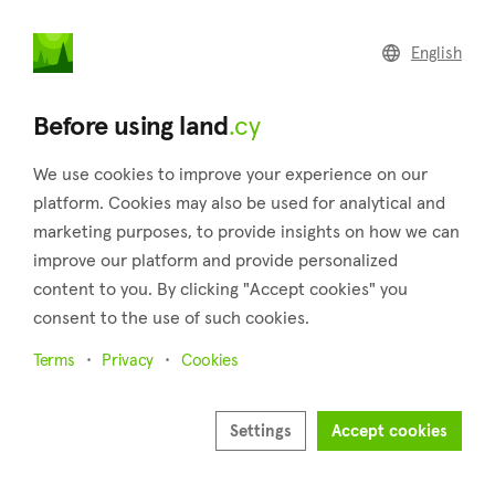
land
.cy
English
Home
Land
Commercial
Before using land
.cy
We use cookies to improve your experience on our
platform. Cookies may also be used for analytical and
marketing purposes, to provide insights on how we can
Akrotiri (Limassol)
improve our platform and provide personalized
content to you. By clicking "Accept cookies" you
Home
Real estate for sale
Fields
Limassol
Akrotiri
consent to the use of such cookies.
Fields for sale in Akrotiri (Limassol)
Terms
Privacy
Cookies
Show map
Show filters
Settings
Accept cookies
Akrotiri is a village in the district of Limassol and is notable