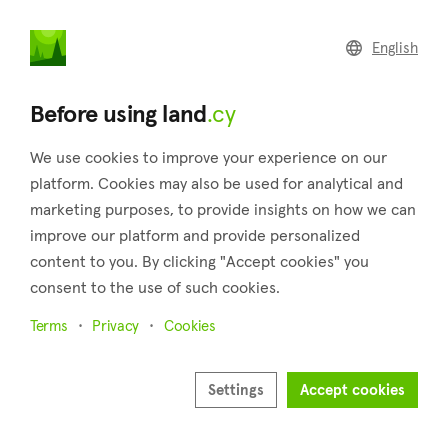
land
.cy
English
Home
Land
Commercial
Before using land
.cy
We use cookies to improve your experience on our
platform. Cookies may also be used for analytical and
marketing purposes, to provide insights on how we can
Agios Georgios (Limassol)
improve our platform and provide personalized
content to you. By clicking "Accept cookies" you
Home
Real estate for sale
Fields
Limassol
Agios Georgios
consent to the use of such cookies.
Fields for sale in Agios Georgios (Limassol)
Terms
Privacy
Cookies
Show map
Settings
Accept cookies
Show filters
Agios Georgios is a village in the district of Limassol, and it is