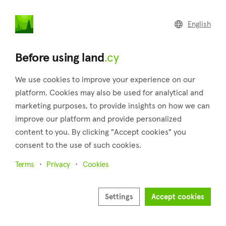
land
.cy
English
Home
Land
Commercial
Before using land
.cy
We use cookies to improve your experience on our
platform. Cookies may also be used for analytical and
marketing purposes, to provide insights on how we can
Anglisides (Larnaca)
improve our platform and provide personalized
content to you. By clicking "Accept cookies" you
Home
Real estate for sale
Fields
Larnaca
Anglisides
consent to the use of such cookies.
Fields for sale in Anglisides (Larnaca)
Terms
Privacy
Cookies
Show map
Settings
Accept cookies
Show filters
Anglisides is a village in the district of Larnaca which is about