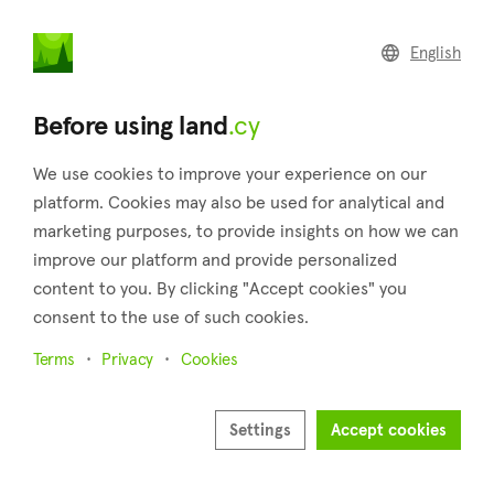
land
.cy
English
Home
Land
Commercial
Before using land
.cy
We use cookies to improve your experience on our
platform. Cookies may also be used for analytical and
marketing purposes, to provide insights on how we can
Pernera (Famagusta)
improve our platform and provide personalized
content to you. By clicking "Accept cookies" you
Home
Real estate for sale
Fields
Famagusta
Pernera
consent to the use of such cookies.
Fields for sale in Pernera (Famagusta)
Terms
Privacy
Cookies
Show map
Settings
Accept cookies
Show filters
Pernera area is technically a part of Paralimni or perhaps