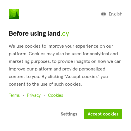
land
.cy
English
Home
Land
Commercial
Before using land
.cy
We use cookies to improve your experience on our
platform. Cookies may also be used for analytical and
marketing purposes, to provide insights on how we can
Liopetri (Famagusta)
improve our platform and provide personalized
content to you. By clicking "Accept cookies" you
Home
Real estate for sale
Famagusta
Liopetri
consent to the use of such cookies.
Land for sale in Liopetri (Famagusta)
Terms
Privacy
Cookies
Show map
Show filters
Settings
Accept cookies
The village of Liopetri has existed under the same name