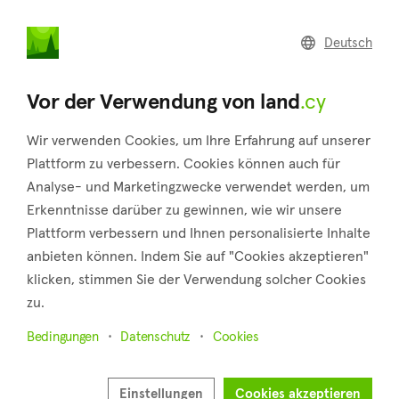
land
.cy
Deutsch
Home
Land
Commercial
Vor der Verwendung von land
.cy
Wir verwenden Cookies, um Ihre Erfahrung auf unserer
Plattform zu verbessern. Cookies können auch für
Analyse- und Marketingzwecke verwendet werden, um
Acheleia (Paphos)
Erkenntnisse darüber zu gewinnen, wie wir unsere
Plattform verbessern und Ihnen personalisierte Inhalte
Startseite
Immobilie zum verkauf
Paphos
Acheleia
anbieten können. Indem Sie auf "Cookies akzeptieren"
Grundstücke zum Verkauf in Acheleia (Paphos)
klicken, stimmen Sie der Verwendung solcher Cookies
zu.
Karte anzeigen
Bedingungen
Datenschutz
Cookies
Filter anzeigen
Approximately 7 kilometers distant, in the Paphos district, is
Einstellungen
Cookies akzeptieren