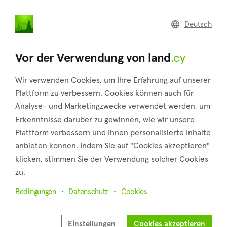
land
.cy
Deutsch
Home
Land
Commercial
Vor der Verwendung von land
.cy
Wir verwenden Cookies, um Ihre Erfahrung auf unserer
Plattform zu verbessern. Cookies können auch für
Analyse- und Marketingzwecke verwendet werden, um
Tochni (Larnaca)
Erkenntnisse darüber zu gewinnen, wie wir unsere
Plattform verbessern und Ihnen personalisierte Inhalte
Startseite
Immobilie zum verkauf
Larnaca
Tochni
anbieten können. Indem Sie auf "Cookies akzeptieren"
Grundstücke zum Verkauf in Tochni (Larnaca)
klicken, stimmen Sie der Verwendung solcher Cookies
zu.
Karte anzeigen
Bedingungen
Datenschutz
Cookies
Filter anzeigen
About midway between the cities of Larnaca and Limassol, in
Einstellungen
Cookies akzeptieren