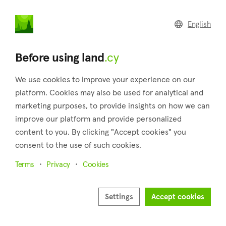
land
.cy
English
Home
Trending locations
Larnaca
Before using land
.cy
We use cookies to improve your experience on our
platform. Cookies may also be used for analytical and
marketing purposes, to provide insights on how we can
improve our platform and provide personalized
Larnaca
content to you. By clicking "Accept cookies" you
consent to the use of such cookies.
City
Terms
Privacy
Cookies
Latest real estate for sale in Larnaca
Settings
Accept cookies
Show all