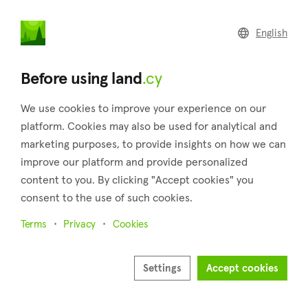
land
.cy
English
Home
Land
Commercial
Before using land
.cy
We use cookies to improve your experience on our
platform. Cookies may also be used for analytical and
marketing purposes, to provide insights on how we can
Prastio (Paphos)
improve our platform and provide personalized
content to you. By clicking "Accept cookies" you
Home
Real estate for sale
Plots
Paphos
Prastio
consent to the use of such cookies.
Plots for sale in Prastio (Paphos)
Terms
Privacy
Cookies
Show map
Show filters
Settings
Accept cookies
Sort by
Newest listings