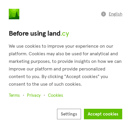
land
.cy
English
Home
Land
Commercial
Before using land
.cy
We use cookies to improve your experience on our
platform. Cookies may also be used for analytical and
marketing purposes, to provide insights on how we can
Koili (Paphos)
improve our platform and provide personalized
content to you. By clicking "Accept cookies" you
Home
Real estate for sale
Plots
Paphos
Koili
consent to the use of such cookies.
Plots for sale in Koili (Paphos)
Terms
Privacy
Cookies
Show map
Show filters
Settings
Accept cookies
Nestled in the Pafos province, Koili is a charming village